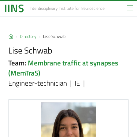
IINS
Interdisciplinary Institute
for Neuroscience
Directory
Lise Schwab
Lise Schwab
Team:
Membrane traffic at synapses
(MemTraS)
Engineer-technician | IE |