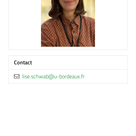
Contact
rf.xuaedrob-u@bawhcs.esil