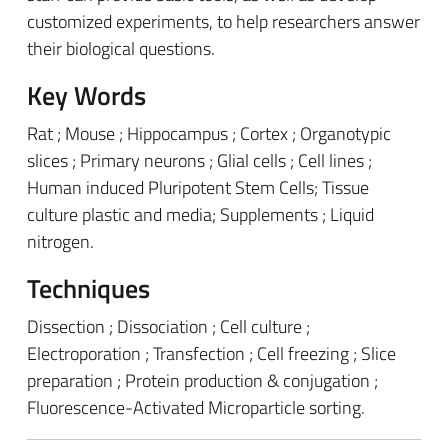
customized experiments, to help researchers answer
their biological questions.
Key Words
Rat ; Mouse ; Hippocampus ; Cortex ; Organotypic
slices ; Primary neurons ; Glial cells ; Cell lines ;
Human induced Pluripotent Stem Cells; Tissue
culture plastic and media; Supplements ; Liquid
nitrogen.
Techniques
Dissection ; Dissociation ; Cell culture ;
Electroporation ; Transfection ; Cell freezing ; Slice
preparation ; Protein production & conjugation ;
Fluorescence-Activated Microparticle sorting.