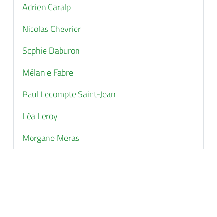
Adrien Caralp
Nicolas Chevrier
Sophie Daburon
Mélanie Fabre
Paul Lecompte Saint-Jean
Léa Leroy
Morgane Meras