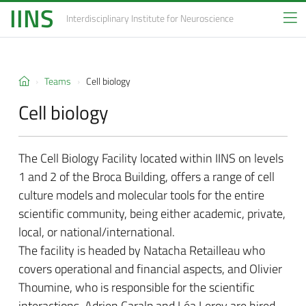
IINS
Interdisciplinary Institute
for Neuroscience
Teams
Cell biology
Cell biology
The Cell Biology Facility located within IINS on levels
1 and 2 of the Broca Building, offers a range of cell
culture models and molecular tools for the entire
scientific community, being either academic, private,
local, or national/international.
The facility is headed by Natacha Retailleau who
covers operational and financial aspects, and Olivier
Thoumine, who is responsible for the scientific
interactions. Adrien Caralp and Léa Leroy are hired