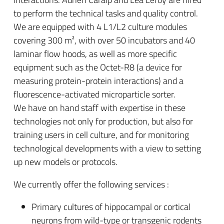
to perform the technical tasks and quality control.
We are equipped with 4 L1/L2 culture modules
covering 300 m², with over 50 incubators and 40
laminar flow hoods, as well as more specific
equipment such as the Octet-R8 (a device for
measuring protein-protein interactions) and a
fluorescence-activated microparticle sorter.
We have on hand staff with expertise in these
technologies not only for production, but also for
training users in cell culture, and for monitoring
technological developments with a view to setting
up new models or protocols.
We currently offer the following services :
Primary cultures of hippocampal or cortical
neurons from wild-type or transgenic rodents