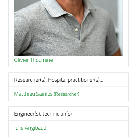
Olivier Thoumine
Researcher(s), Hospital practitioner(s)...
Matthieu Sainlos
(Researcher)
Engineer(s), technician(s)
Julie Angibaud