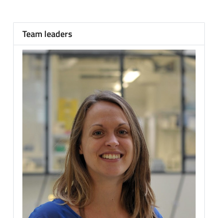
Team leaders