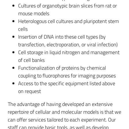
Cultures of organotypic brain slices from rat or
mouse models
Heterologous cell cultures and pluripotent stem
cells
Insertion of DNA into these cell types (by
transfection, electroporation, or viral infection)
Cell storage in liquid nitrogen and management
of cell banks
Functionalization of proteins by chemical
coupling to fluorophores for imaging purposes
Access to the specific equipment listed above
on request
The advantage of having developed an extensive
repertoire of cellular and molecular models is that we
can offer services tailored to each experiment. Our
staff can provide basic tools, as well as develop