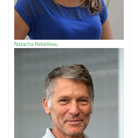
Natacha Retailleau