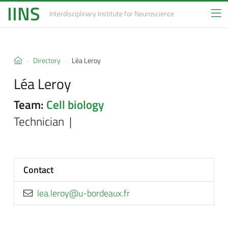
IINS
Interdisciplinary Institute
for Neuroscience
Directory
Léa Leroy
Léa Leroy
Team:
Cell biology
Technician |
Contact
rf.xuaedrob-u@yorel.ael