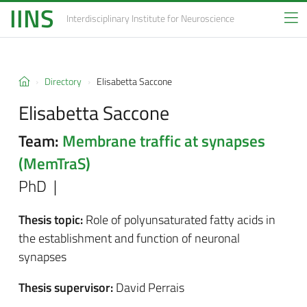
IINS
Interdisciplinary Institute
for Neuroscience
Directory
Elisabetta Saccone
Elisabetta Saccone
Team:
Membrane traffic at synapses
(MemTraS)
PhD |
Thesis topic:
Role of polyunsaturated fatty acids in
the establishment and function of neuronal
synapses
Thesis supervisor:
David Perrais