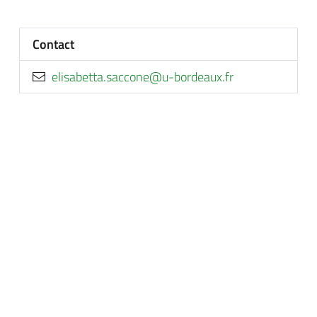
Contact
rf.xuaedrob-u@enoccas.attebasile