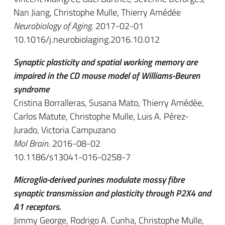
Nan Jiang, Christophe Mulle, Thierry Amédée
Neurobiology of Aging
. 2017-02-01
10.1016/j.neurobiolaging.2016.10.012
Synaptic plasticity and spatial working memory are
impaired in the CD mouse model of Williams-Beuren
syndrome
Cristina Borralleras, Susana Mato, Thierry Amédée,
Carlos Matute, Christophe Mulle, Luis A. Pérez-
Jurado, Victoria Campuzano
Mol Brain
. 2016-08-02
10.1186/s13041-016-0258-7
Microglia-derived purines modulate mossy fibre
synaptic transmission and plasticity through P2X4 and
A1 receptors.
Jimmy George, Rodrigo A. Cunha, Christophe Mulle,