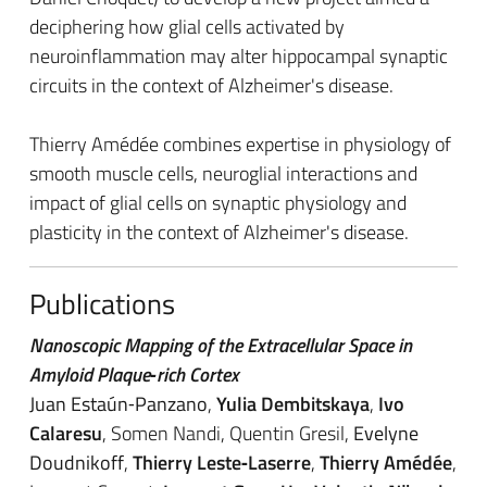
deciphering how glial cells activated by
neuroinflammation may alter hippocampal synaptic
circuits in the context of Alzheimer's disease.
Thierry Amédée combines expertise in physiology of
smooth muscle cells, neuroglial interactions and
impact of glial cells on synaptic physiology and
plasticity in the context of Alzheimer's disease.
Publications
Nanoscopic Mapping of the Extracellular Space in
Amyloid Plaque‐rich Cortex
Juan Estaún‐Panzano
,
Yulia Dembitskaya
,
Ivo
Calaresu
, Somen Nandi, Quentin Gresil,
Evelyne
Doudnikoff
,
Thierry Leste‐Laserre
,
Thierry Amédée
,