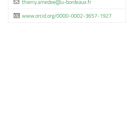
rf.xuaedrob-u@eedema.yrreiht
www.orcid.org/0000-0002-3657-1927