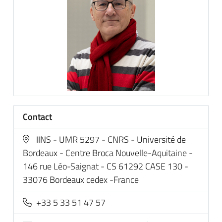
Contact
IINS - UMR 5297 - CNRS - Université de
Bordeaux - Centre Broca Nouvelle-Aquitaine -
146 rue Léo-Saignat - CS 61292 CASE 130 -
33076 Bordeaux cedex -France
+33 5 33 51 47 57