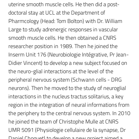
uterine smooth muscle cells. He then did a post-
doctoral stay at UCL at the Department of
Pharmcology (Head: Tom Bolton) with Dr. William
Large to study adrenergic responses in vascular
smooth muscle cells. He then obtained a CNRS
researcher position in 1989. Then he joined the
Inserm Unit 176 (Neurobiologie Intégrative, Pr Jean-
Didier Vincent) to develop a new subject focused on
the neuro-glial interactions at the level of the
peripheral nervous system (Schwann cells - DRG
neurons). Then he moved to the study of neuroglial
interactions in the nucleus tractus solitarius, a key
region in the integration of neural informations from
the periphery to the central nervous system. In 2010
he joined the team of Christophe Mulle at CNRS
UMR 5091 (Physiologie cellulaire de la synapse, Dr
Daniel Choquet) to develop a new project aimed a