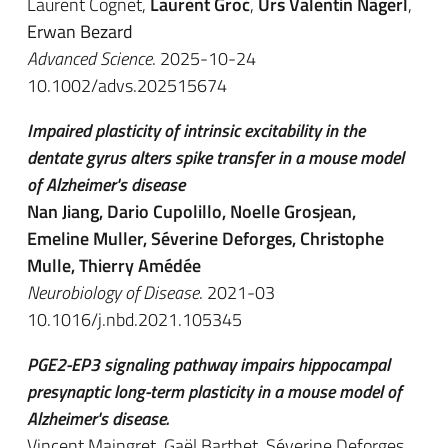
Laurent Cognet,
Laurent Groc
,
Urs Valentin Nägerl
,
Erwan Bezard
Advanced Science
. 2025-10-24
10.1002/advs.202515674
Impaired plasticity of intrinsic excitability in the
dentate gyrus alters spike transfer in a mouse model
of Alzheimer's disease
Nan Jiang, Dario Cupolillo, Noelle Grosjean,
Emeline Muller, Séverine Deforges, Christophe
Mulle, Thierry Amédée
Neurobiology of Disease
. 2021-03
10.1016/j.nbd.2021.105345
PGE2-EP3 signaling pathway impairs hippocampal
presynaptic long-term plasticity in a mouse model of
Alzheimer's disease.
Vincent Maingret, Gaël Barthet, Séverine Deforges,