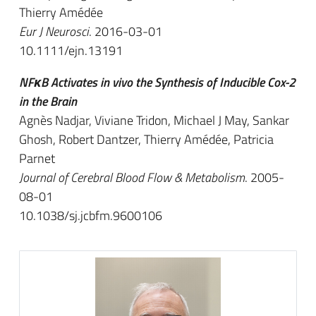
Thierry Amédée
Eur J Neurosci
. 2016-03-01
10.1111/ejn.13191
NFκB Activates in vivo the Synthesis of Inducible Cox-2
in the Brain
Agnès Nadjar, Viviane Tridon, Michael J May, Sankar
Ghosh, Robert Dantzer, Thierry Amédée, Patricia
Parnet
Journal of Cerebral Blood Flow & Metabolism
. 2005-
08-01
10.1038/sj.jcbfm.9600106