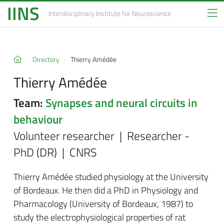
IINS
Interdisciplinary Institute
for Neuroscience
Directory
Thierry Amédée
Thierry Amédée
Team:
Synapses and neural circuits in
behaviour
Volunteer researcher | Researcher -
PhD (DR) | CNRS
Thierry Amédée studied physiology at the University
of Bordeaux. He then did a PhD in Physiology and
Pharmacology (University of Bordeaux, 1987) to
study the electrophysiological properties of rat