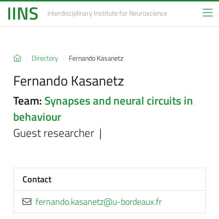
IINS
Interdisciplinary Institute
for Neuroscience
Directory
Fernando Kasanetz
Fernando Kasanetz
Team:
Synapses and neural circuits in
behaviour
Guest researcher |
Contact
rf.xuaedrob-u@ztenasak.odnanref