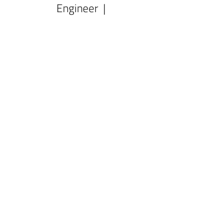
Engineer |