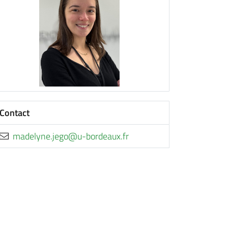
Contact
rf.xuaedrob-u@ogej.enyledam