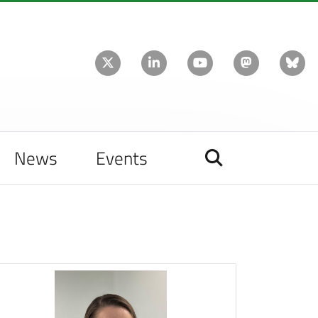
News
Events