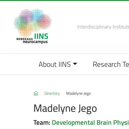
Interdisciplinary Institut
About IINS
Research T
Directory
Madelyne Jego
Madelyne Jego
Team:
Developmental Brain Physi