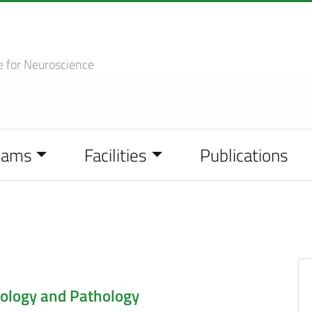
e
for Neuroscience
eams
Facilities
Publications
ology and Pathology