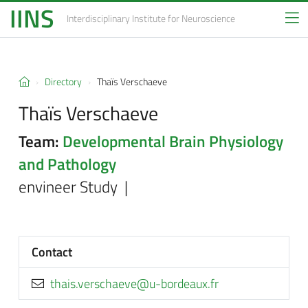
IINS
Interdisciplinary Institute
for Neuroscience
Directory
Thaïs Verschaeve
Thaïs Verschaeve
Team:
Developmental Brain Physiology
and Pathology
envineer Study |
Contact
rf.xuaedrob-u@eveahcsrev.siaht