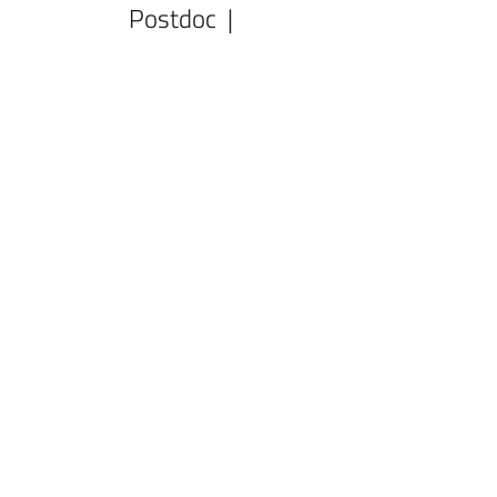
Postdoc |