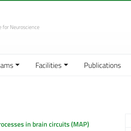
e
for Neuroscience
eams
Facilities
Publications
cesses in brain circuits (MAP)