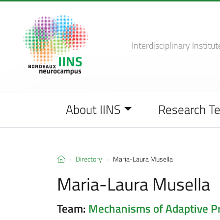
Interdisciplinary Institut
About IINS
Research T
Directory
Maria-Laura Musella
Maria-Laura Musella
Team:
Mechanisms of Adaptive Pro