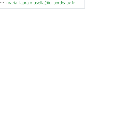
rf.xuaedrob-u@allesum.arual-airam