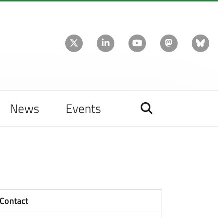
News
Events
Contact