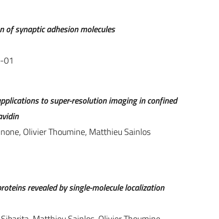
n of synaptic adhesion molecules
9-01
pplications to super-resolution imaging in confined
avidin
nnone, Olivier Thoumine, Matthieu Sainlos
oteins revealed by single-molecule localization
Sibarita, Matthieu Sainlos, Olivier Thoumine