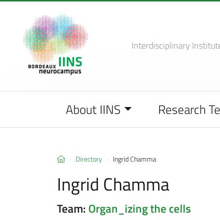
Interdisciplinary Institut
About IINS
Research T
Directory
Ingrid Chamma
Ingrid Chamma
Team:
Organ_izing the cells