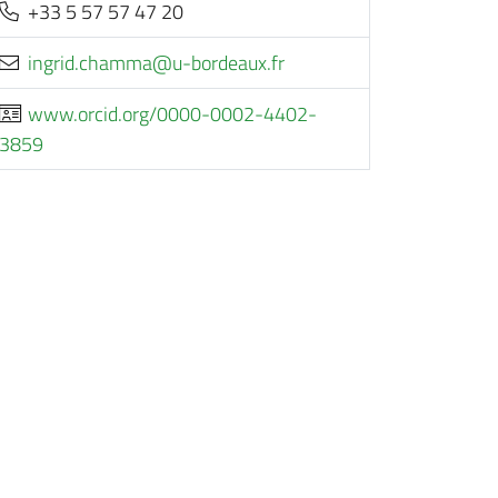
+33 5 57 57 47 20
rf.xuaedrob-u@ammahc.dirgni
www.orcid.org/0000-0002-4402-
3859