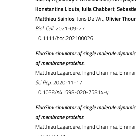
Konstantina Liouta
,
Julia Chabbert
,
Sebasti
Matthieu Sainlos
, Joris De Wit,
Olivier Thou
Biol. Cell
. 2021-09-27
10.1111/boc.202100026
FluoSim: simulator of single molecule dynamics
of membrane proteins.
Matthieu Lagardère, Ingrid Chamma, Emmanue
Sci Rep
. 2020-11-17
10.1038/s41598-020-75814-y
FluoSim: simulator of single molecule dynamics
of membrane proteins
Matthieu Lagardère, Ingrid Chamma, Emmanue