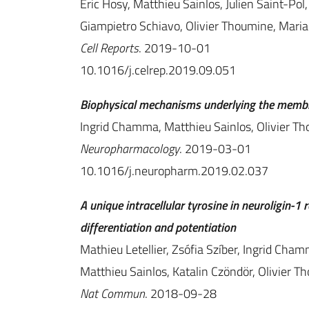
Eric Hosy, Matthieu Sainlos, Julien Saint-Pol,
Giampietro Schiavo, Olivier Thoumine, Mari
Cell Reports
. 2019-10-01
10.1016/j.celrep.2019.09.051
Biophysical mechanisms underlying the membra
Ingrid Chamma, Matthieu Sainlos, Olivier T
Neuropharmacology
. 2019-03-01
10.1016/j.neuropharm.2019.02.037
A unique intracellular tyrosine in neuroligin-
differentiation and potentiation
Mathieu Letellier, Zsófia Szíber, Ingrid Cham
Matthieu Sainlos, Katalin Czöndör, Olivier T
Nat Commun
. 2018-09-28