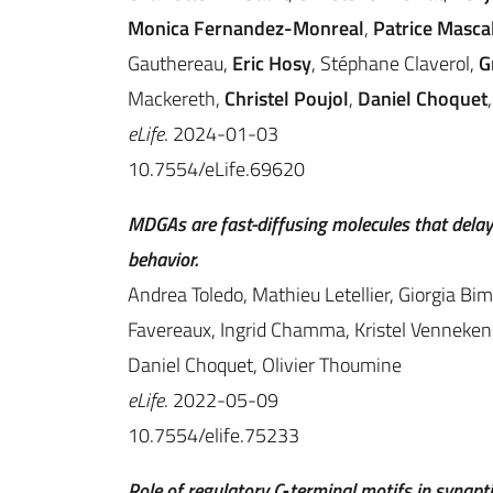
Monica Fernandez-Monreal
,
Patrice Masca
Gauthereau,
Eric Hosy
, Stéphane Claverol,
G
Mackereth,
Christel Poujol
,
Daniel Choquet
eLife
. 2024-01-03
10.7554/eLife.69620
MDGAs are fast-diffusing molecules that delay
behavior.
Andrea Toledo, Mathieu Letellier, Giorgia Bim
Favereaux, Ingrid Chamma, Kristel Vennekens,
Daniel Choquet, Olivier Thoumine
eLife
. 2022-05-09
10.7554/elife.75233
Role of regulatory C‐terminal motifs in synap