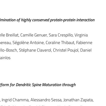
imination of highly conserved protein-protein interaction
e Breillat, Camille Genuer, Sara Crespillo, Virginia
reau, Ségolène Antoine, Coraline Thibaut, Fabienne
llo-Bosch, Stéphane Claverol, Christel Poujol, Daniel
ainlos
form for Dendritic Spine Maturation through
, Ingrid Chamma, Alessandro Sessa, Jonathan Zapata,