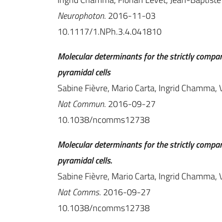
Neurophoton
. 2016-11-03
10.1117/1.NPh.3.4.041810
Molecular determinants for the strictly compa
pyramidal cells
Sabine Fièvre, Mario Carta, Ingrid Chamma, V
Nat Commun
. 2016-09-27
10.1038/ncomms12738
Molecular determinants for the strictly compa
pyramidal cells.
Sabine Fièvre, Mario Carta, Ingrid Chamma, V
Nat Comms
. 2016-09-27
10.1038/ncomms12738