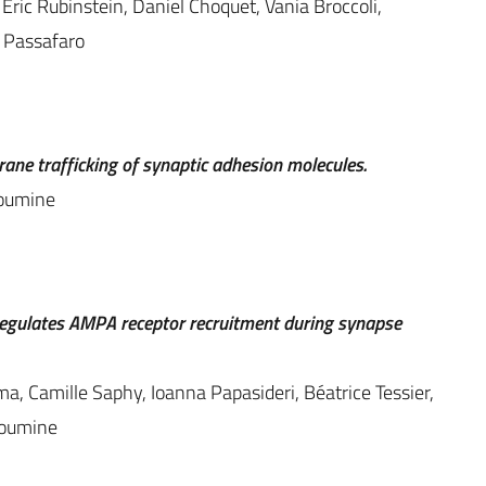
 Eric Rubinstein, Daniel Choquet, Vania Broccoli,
a Passafaro
ne trafficking of synaptic adhesion molecules.
houmine
1 regulates AMPA receptor recruitment during synapse
ma, Camille Saphy, Ioanna Papasideri, Béatrice Tessier,
houmine