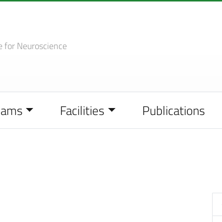
e
for Neuroscience
eams
Facilities
Publications