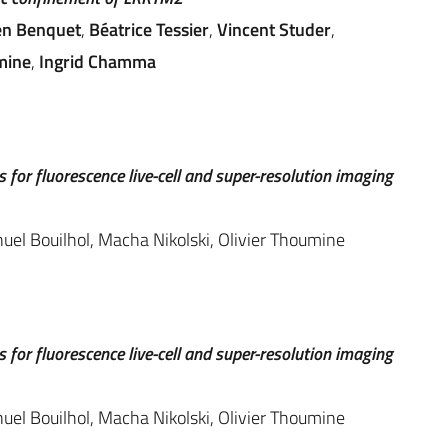
en Benquet
,
Béatrice Tessier
,
Vincent Studer
,
mine
,
Ingrid Chamma
 for fluorescence live-cell and super-resolution imaging
l Bouilhol, Macha Nikolski, Olivier Thoumine
 for fluorescence live-cell and super-resolution imaging
l Bouilhol, Macha Nikolski, Olivier Thoumine