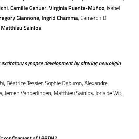
lchi
,
Camille Genuer
,
Virginia Puente-Muñoz
, Isabel
regory Giannone
,
Ingrid Chamma
, Cameron D
,
Matthieu Sainlos
 excitatory synapse development by altering neuroligin
bi, Béatrice Tessier, Sophie Daburon, Alexandre
 Jeroen Vanderlinden, Matthieu Sainlos, Joris de Wit,
tic confinement of LRRTM2