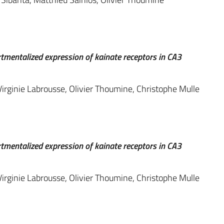
rtmentalized expression of kainate receptors in CA3
irginie Labrousse, Olivier Thoumine, Christophe Mulle
rtmentalized expression of kainate receptors in CA3
irginie Labrousse, Olivier Thoumine, Christophe Mulle