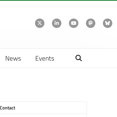
News
Events
Contact