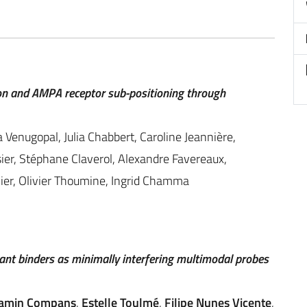
n and AMPA receptor sub-positioning through
 Venugopal, Julia Chabbert, Caroline Jeannière,
ier, Stéphane Claverol, Alexandre Favereaux,
llier, Olivier Thoumine, Ingrid Chamma
nt binders as minimally interfering multimodal probes
amin Compans
,
Estelle Toulmé
,
Filipe Nunes Vicente
,