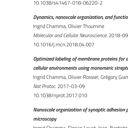
10.1038/s41467-018-06220-2
Dynamics, nanoscale organization, and functio
Ingrid Chamma, Olivier Thoumine
Molecular and Cellular Neuroscience
. 2018-0
10.1016/j.mcn.2018.04.007
Optimized labeling of membrane proteins for a
cellular environments using monomeric strept
Ingrid Chamma, Olivier Rossier, Grégory Gia
Nat Protoc
. 2017-03-09
10.1038/nprot.2017.010
Nanoscale organization of synaptic adhesion pr
microscopy
Ingrid Chamma, Florian Levet, Jean-Baptiste 