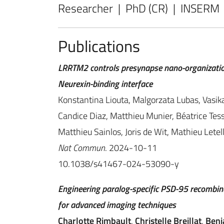
Researcher | PhD (CR) | INSERM
Publications
LRRTM2 controls presynapse nano-organizatio
Neurexin-binding interface
Konstantina Liouta, Malgorzata Lubas, Vasika
Candice Diaz, Matthieu Munier, Béatrice Tess
Matthieu Sainlos, Joris de Wit, Mathieu Lete
Nat Commun
. 2024-10-11
10.1038/s41467-024-53090-y
Engineering paralog-specific PSD-95 recombina
for advanced imaging techniques
Charlotte Rimbault
,
Christelle Breillat
,
Benj