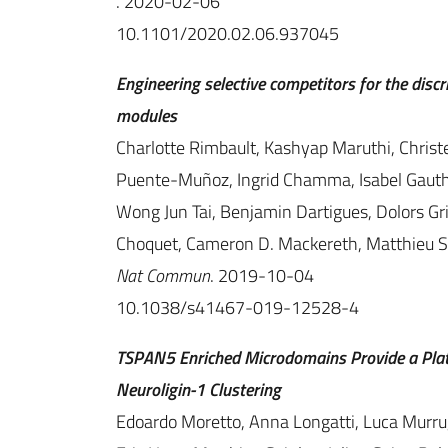
. 2020-02-06
10.1101/2020.02.06.937045
Engineering selective competitors for the discr
modules
Charlotte Rimbault, Kashyap Maruthi, Christell
Puente-Muñoz, Ingrid Chamma, Isabel Gauthe
Wong Jun Tai, Benjamin Dartigues, Dolors Gri
Choquet, Cameron D. Mackereth, Matthieu S
Nat Commun
. 2019-10-04
10.1038/s41467-019-12528-4
TSPAN5 Enriched Microdomains Provide a Plat
Neuroligin-1 Clustering
Edoardo Moretto, Anna Longatti, Luca Murru