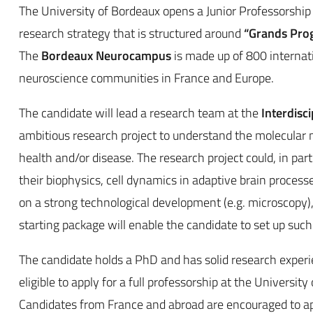
The University of Bordeaux opens a Junior Professorship i
research strategy that is structured around
“Grands Pro
The
Bordeaux Neurocampus
is made up of 800 internat
neuroscience communities in France and Europe.
The candidate will lead a research team at the
Interdisc
ambitious research project to understand the molecular
health and/or disease. The research project could, in pa
their biophysics, cell dynamics in adaptive brain processes
on a strong technological development (e.g. microscopy)
starting package will enable the candidate to set up such
The candidate holds a PhD and has solid research experi
eligible to apply for a full professorship at the Universi
Candidates from France and abroad are encouraged to ap