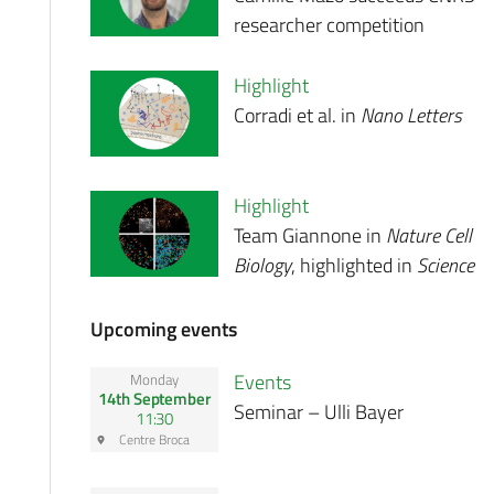
researcher competition
Highlight
Corradi et al. in
Nano Letters
Highlight
Team Giannone in
Nature Cell
Biology
, highlighted in
Science
Upcoming events
Events
Monday
14th September
Seminar – Ulli Bayer
11:30
Centre Broca