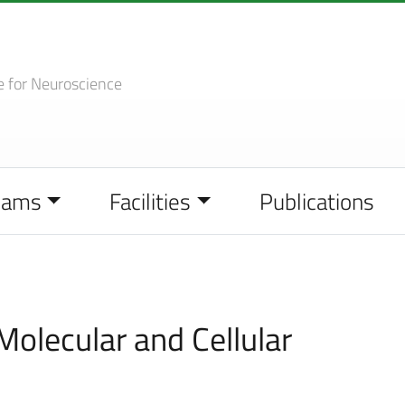
e
for Neuroscience
eams
Facilities
Publications
Molecular and Cellular