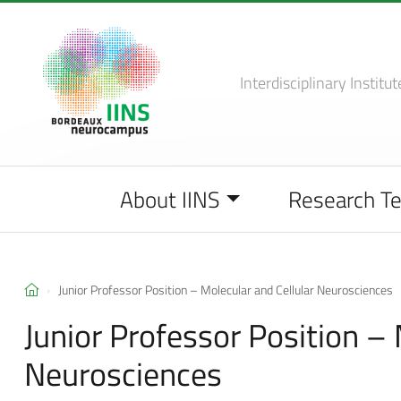
Interdisciplinary Institut
About IINS
Research T
Junior Professor Position – Molecular and Cellular Neurosciences
Junior Professor Position – 
Neurosciences