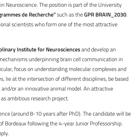
n Neuroscience. The position is part of the University
grammes de Recherche”
such as the
GPR BRAIN_2030
.
ional scientists who form one of the most attractive
iplinary Institute for Neurosciences
and develop an
 mechanisms underpinning brain cell communication in
rticular, focus on understanding molecular complexes and
, lie at the intersection of different disciplines, be based
, and/or an innovative animal model. An attractive
 as ambitious research project.
ence (around 8-10 years after PhD). The candidate will be
ty of Bordeaux following the 4-year Junior Professorship.
ply.