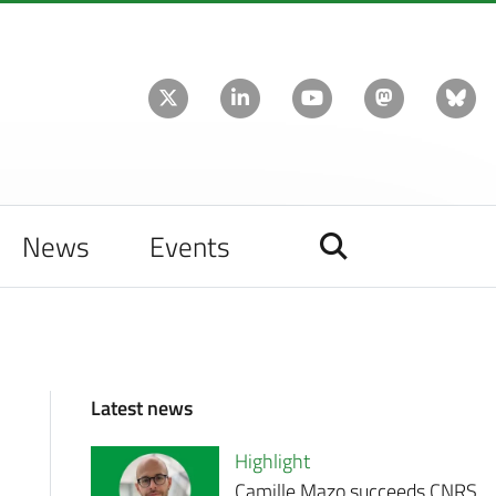
News
Events
Latest news
Highlight
Camille Mazo succeeds CNRS