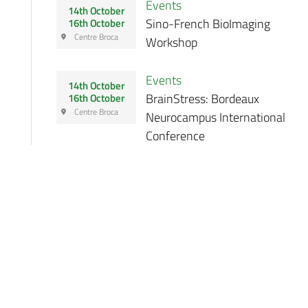
Events
14th October
Sino-French BioImaging
16th October
Centre Broca
Workshop
Events
14th October
BrainStress: Bordeaux
16th October
Centre Broca
Neurocampus International
Conference