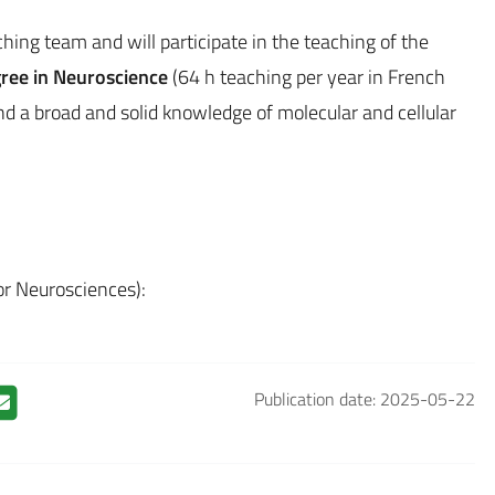
ching team and will participate in the teaching of the
gree in Neuroscience
(64 h teaching per year in French
d a broad and solid knowledge of molecular and cellular
for Neurosciences):
Publication date: 2025-05-22