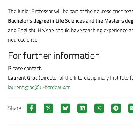
The Junior Professor will be part of the neuroscience tea
Bachelor’s degree in Life Sciences and the Master’s de
and English). He/she should have teaching experience an
neuroscience.
For further information
Please contact:
Laurent Groc
(Director of the Interdisciplinary Institute 
laurent.groc@u-bordeaux.fr
Share