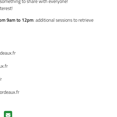
g something to share with everyone!
terest!
rom 9am to 12pm
: additional sessions to retrieve
deaux.fr
x.fr
r
ordeaux.fr