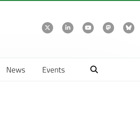
News
Events