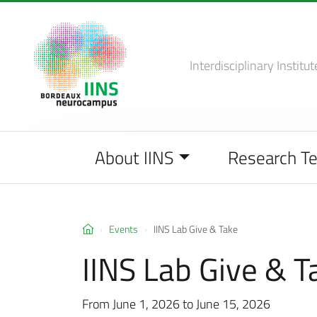
Interdisciplinary Institut
About IINS
Research T
Events
IINS Lab Give & Take
IINS Lab Give & T
From June 1, 2026 to June 15, 2026