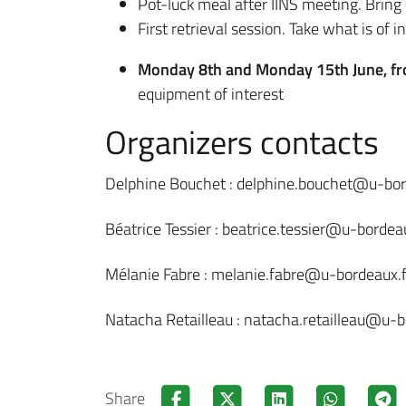
Pot-luck meal after IINS meeting. Brin
First retrieval session. Take what is of in
Monday 8th and Monday 15th June, f
equipment of interest
Organizers contacts
Delphine Bouchet : delphine.bouchet@u-bor
Béatrice Tessier : beatrice.tessier@u-bordeau
Mélanie Fabre : melanie.fabre@u-bordeaux.f
Natacha Retailleau : natacha.retailleau@u-b
Share