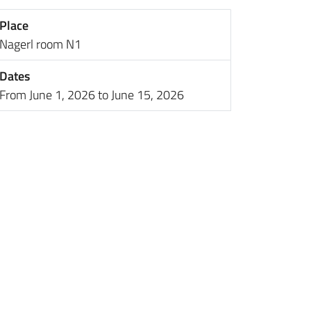
Place
Nagerl room N1
Dates
From June 1, 2026 to June 15, 2026