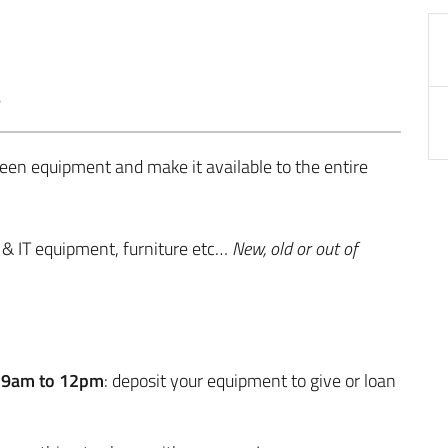
.
seen equipment and make it available to the entire
& IT equipment, furniture etc…
New, old or out of
m 9am to 12pm
: deposit your equipment to give or loan
: