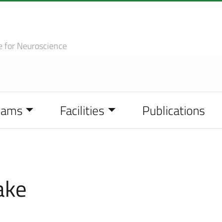
e
for Neuroscience
eams
Facilities
Publications
ake