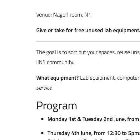
Venue: Nagerl room, N1
Give or take for free unused lab equipment
The goal is to sort out your spaces, reuse un
IINS community.
What equipment?
Lab equipment, computer 
service.
Program
Monday 1st & Tuesday 2nd June, fro
Thursday 4th June, from 12:30 to 5pm