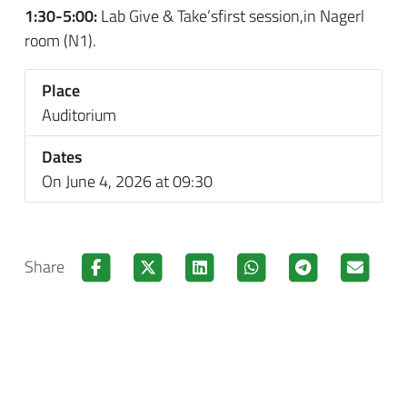
1:30-5:00:
Lab Give & Take’sfirst session,in Nagerl
room (N1).
Place
Auditorium
Dates
On June 4, 2026 at 09:30
Share