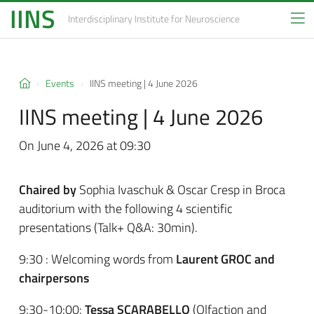
IINS
Interdisciplinary Institute
for Neuroscience
Events
IINS meeting | 4 June 2026
IINS meeting | 4 June 2026
On June 4, 2026 at 09:30
Chaired by
Sophia Ivaschuk & Oscar Cresp in Broca
auditorium with the following 4 scientific
presentations (Talk+ Q&A: 30min).
9:30 : Welcoming words from
Laurent GROC and
chairpersons
9:30-10:00:
Tessa SCARABELLO
(Olfaction and