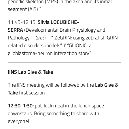
periodic skeleton (MPS) in the axon and its initial
segment (AIS) “
11:45-12:15:
Silvia LOCUBICHE-
SERRA
(Developmental Brain Physiology and
Pathology –
Groc
) – ” ZeGRIN: using zebrafish GRIN-
related disorders models” // “GLIONIC, a
glioblastoma-neuron interaction story”
IINS Lab Give & Take
The IINS meeting will be followeb by the
Lab Give &
Take
first session
12:30-
1:30:
pot-luck meal in the lunch space
downstairs. Bring something to share with
everyone!