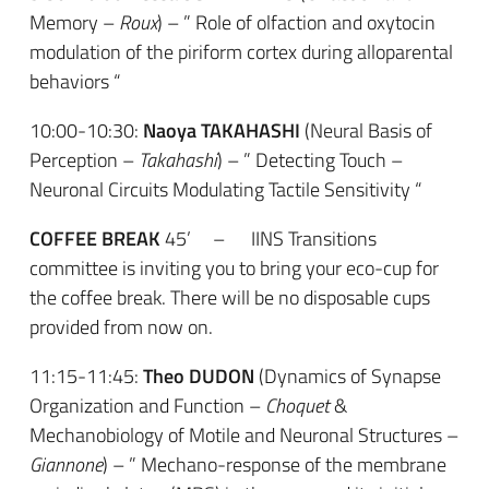
Memory –
Roux
) – ” Role of olfaction and oxytocin
modulation of the piriform cortex during alloparental
behaviors “
10:00-10:30:
Naoya TAKAHASHI
(Neural Basis of
Perception –
Takahashi
) – ” Detecting Touch –
Neuronal Circuits Modulating Tactile Sensitivity “
COFFEE BREAK
45’ – IINS Transitions
committee is inviting you to bring your eco-cup for
the coffee break. There will be no disposable cups
provided from now on.
11:15-11:45:
Theo DUDON
(Dynamics of Synapse
Organization and Function –
Choquet
&
Mechanobiology of Motile and Neuronal Structures –
Giannone
) – ” Mechano-response of the membrane