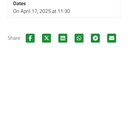
Dates
On April 17, 2025 at 11:30
Share