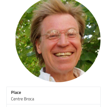
Place
Centre Broca