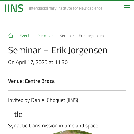
IINS
Interdisciplinary Institute
for Neuroscience
Events
Seminar
Seminar – Erik Jorgensen
Seminar – Erik Jorgensen
On April 17, 2025 at 11:30
Venue: Centre Broca
Invited by Daniel Choquet (IINS)
Title
Synaptic transmission in time and space