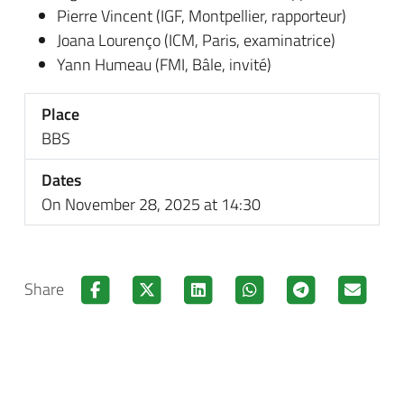
Pierre Vincent (IGF, Montpellier, rapporteur)
Joana Lourenço (ICM, Paris, examinatrice)
Yann Humeau (FMI, Bâle, invité)
Place
BBS
Dates
On November 28, 2025 at 14:30
Share