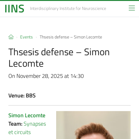
IINS
Interdisciplinary Institute
for Neuroscience
Events
Thsesis defense –
Simon Lecomte
Thsesis defense –
Simon
Lecomte
On November 28, 2025 at 14:30
Venue: BBS
Simon Lecomte
Team:
Synapses
et circuits