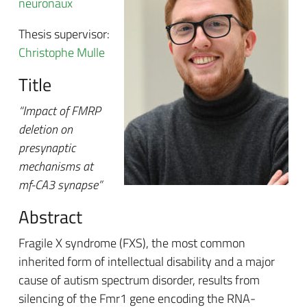
neuronaux
Thesis supervisor:
Christophe Mulle
Title
“Impact of FMRP
deletion on
presynaptic
mechanisms at
mf-CA3 synapse”
Abstract
Fragile X syndrome (FXS), the most common
inherited form of intellectual disability and a major
cause of autism spectrum disorder, results from
silencing of the Fmr1 gene encoding the RNA-