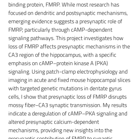
binding protein, FMRP. While most research has
focused on dendritic and postsynaptic mechanisms,
emerging evidence suggests a presynaptic role of
FMRP, particularly through cAMP-dependent
signaling pathways. This project investigates how
loss of FMRP affects presynaptic mechanisms in the
CA3 region of the hippocampus, with a specific
emphasis on cAMP–protein kinase A (PKA)
signaling. Using patch-clamp electrophysiology and
imaging in acute and fixed mouse hippocampal slices
with targeted genetic mutations in dentate gyrus
cells, I show that presynaptic loss of FMRP disrupts
mossy fiber–CA3 synaptic transmission. My results
indicate a deregulation of cAMP–PKA signaling and
altered presynaptic calcium-dependent
mechanisms, providing new insights into the
presynaptic contribution of FMRP to synaptic