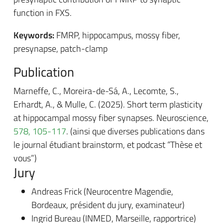
function in FXS.
Keywords:
FMRP, hippocampus, mossy fiber,
presynapse, patch-clamp
Publication
Marneffe, C., Moreira-de-Sá, A., Lecomte, S.,
Erhardt, A., & Mulle, C. (2025). Short term plasticity
at hippocampal mossy fiber synapses. Neuroscience,
578, 105-117
. (ainsi que diverses publications dans
le journal étudiant brainstorm, et podcast “Thèse et
vous”)
Jury
Andreas Frick (Neurocentre Magendie,
Bordeaux, président du jury, examinateur)
Ingrid Bureau (INMED, Marseille, rapportrice)