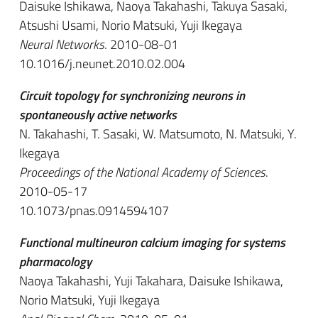
Daisuke Ishikawa, Naoya Takahashi, Takuya Sasaki,
Atsushi Usami, Norio Matsuki, Yuji Ikegaya
Neural Networks
. 2010-08-01
10.1016/j.neunet.2010.02.004
Circuit topology for synchronizing neurons in
spontaneously active networks
N. Takahashi, T. Sasaki, W. Matsumoto, N. Matsuki, Y.
Ikegaya
Proceedings of the National Academy of Sciences
.
2010-05-17
10.1073/pnas.0914594107
Functional multineuron calcium imaging for systems
pharmacology
Naoya Takahashi, Yuji Takahara, Daisuke Ishikawa,
Norio Matsuki, Yuji Ikegaya