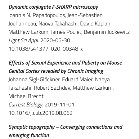
Dynamic conjugate F-SHARP microscopy
Ioannis N. Papadopoulos, Jean-Sebastien
Jouhanneau, Naoya Takahashi, David Kaplan,
Matthew Larkum, James Poulet, Benjamin Judkewitz
Light Sci Appl
. 2020-06-30
10.1038/s41377-020-00348-x
Effects of Sexual Experience and Puberty on Mouse
Genital Cortex revealed by Chronic Imaging
Johanna Sigl-Glöckner, Eduard Maier, Naoya
Takahashi, Robert Sachdev, Matthew Larkum,
Michael Brecht
Current Biology
. 2019-11-01
10.1016/j.cub.2019.08.062
Synaptic topography – Converging connections and
emerging function