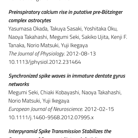
Preinspiratory calcium rise in putative pre-Bötzinger
complex astrocytes
Yasumasa Okada, Takuya Sasaki, Yoshitaka Oku,
Naoya Takahashi, Megumi Seki, Sakiko Ujita, Kenji F.
Tanaka, Norio Matsuki, Yuji Ikegaya
The Journal of Physiology
. 2012-08-13
10.1113/jphysiol.2012.231464
Synchronized spike waves in immature dentate gyrus
networks
Megumi Seki, Chiaki Kobayashi, Naoya Takahashi,
Norio Matsuki, Yuji Ikegaya
European Journal of Neuroscience
. 2012-02-15
10.1111/j.1460-9568.2012.07995.x
Interpyramid Spike Transmission Stabilizes the