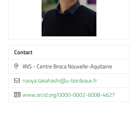
Contact
IINS - Centre Broca Nouvelle-Aquitaine
rf.xuaedrob-u@ihsahakat.ayoan
www.orcid.org/0000-0002-6008-4627