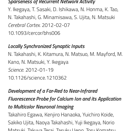
Sparseness of Recurrent Network Activity
Y. Ikegaya, T. Sasaki, D. Ishikawa, N. Honma, K. Tao,
N. Takahashi, G. Minamisawa, S. Ujita, N. Matsuki
Cerebral Cortex
. 2012-02-07
10.1093/cercor/bhs006
Locally Synchronized Synaptic Inputs
N. Takahashi, K. Kitamura, N. Matsuo, M. Mayford, M.
Kano, N. Matsuki, Y. Ikegaya
Science
. 2012-01-19
10.1126/science.1210362
Development of a Far-Red to Near-Infrared
Fluorescence Probe for Calcium Ion and its Application
to Multicolor Neuronal Imaging
Takahiro Egawa, Kenjiro Hanaoka, Yuichiro Koide,
Sakiko Ujita, Naoya Takahashi, Yuji Ikegaya, Norio
Matsuki, Takuya Terai, Tasuku Ueno, Toru Komatsu,