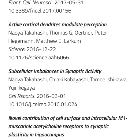
Front. Cell. Neurosci.
. 2017-05-31
10.3389/fncel.2017.00156
Active cortical dendrites modulate perception
Naoya Takahashi, Thomas G. Oertner, Peter
Hegemann, Matthew E. Larkum
Science
. 2016-12-22
10.1126/science.aah6066
Subcellular Imbalances in Synaptic Activity
Naoya Takahashi, Chiaki Kobayashi, Tomoe Ishikawa,
Yuji Ikegaya
Cell Reports
. 2016-02-01
10.1016/j.celrep.2016.01.024
Novel contribution of cell surface and intracellular M1-
muscarinic acetylcholine receptors to synaptic
plasticity in hippocampus