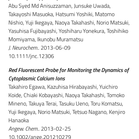
Abu Syed Md Anisuzzaman, Junsuke Uwada,
Takayoshi Masuoka, Hatsumi Yoshiki, Matomo
Nishio, Yuji Ikegaya, Naoya Takahashi, Norio Matsuki,
Yasuhisa Fujibayashi, Yoshiharu Yonekura, Toshihiko
Momiyama, Ikunobu Muramatsu
J. Neurochem.
. 2013-06-09
10.1111/jnc.12306
Red Fluorescent Probe for Monitoring the Dynamics of
Cytoplasmic Calcium Ions
Takahiro Egawa, Kazuhisa Hirabayashi, Yuichiro
Koide, Chiaki Kobayashi, Naoya Takahashi, Tomoko
Mineno, Takuya Terai, Tasuku Ueno, Toru Komatsu,
Yuji Ikegaya, Norio Matsuki, Tetsuo Nagano, Kenjiro
Hanaoka
Angew. Chem.
. 2013-02-25
10.1002/ange.201210279