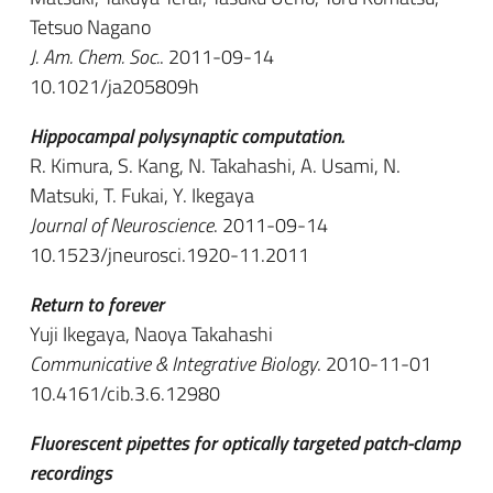
Tetsuo Nagano
J. Am. Chem. Soc.
. 2011-09-14
10.1021/ja205809h
Hippocampal polysynaptic computation.
R. Kimura, S. Kang, N. Takahashi, A. Usami, N.
Matsuki, T. Fukai, Y. Ikegaya
Journal of Neuroscience
. 2011-09-14
10.1523/jneurosci.1920-11.2011
Return to forever
Yuji Ikegaya, Naoya Takahashi
Communicative & Integrative Biology
. 2010-11-01
10.4161/cib.3.6.12980
Fluorescent pipettes for optically targeted patch-clamp
recordings