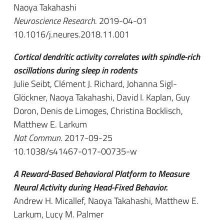
Naoya Takahashi
Neuroscience Research
. 2019-04-01
10.1016/j.neures.2018.11.001
Cortical dendritic activity correlates with spindle-rich
oscillations during sleep in rodents
Julie Seibt, Clément J. Richard, Johanna Sigl-
Glöckner, Naoya Takahashi, David I. Kaplan, Guy
Doron, Denis de Limoges, Christina Bocklisch,
Matthew E. Larkum
Nat Commun
. 2017-09-25
10.1038/s41467-017-00735-w
A Reward-Based Behavioral Platform to Measure
Neural Activity during Head-Fixed Behavior.
Andrew H. Micallef, Naoya Takahashi, Matthew E.
Larkum, Lucy M. Palmer