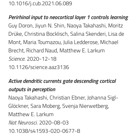
10.1016/j.cub.2021.06.089
Perirhinal input to neocortical layer 1 controls learning
Guy Doron, Jiyun N. Shin, Naoya Takahashi, Moritz
Drüke, Christina Bocklisch, Salina Skenderi, Lisa de
Mont, Maria Toumazou, Julia Ledderose, Michael
Brecht, Richard Naud, Matthew E. Larkum
Science
. 2020-12-18
10.1126/science.aaz3136
Active dendritic currents gate descending cortical
outputs in perception
Naoya Takahashi, Christian Ebner, Johanna Sigl-
Glöckner, Sara Moberg, Svenja Nierwetberg,
Matthew E. Larkum
Nat Neurosci
. 2020-08-03
10.1038/s41593-020-0677-8