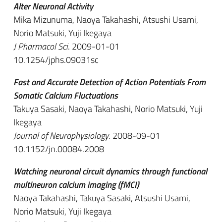
Alter Neuronal Activity
Mika Mizunuma, Naoya Takahashi, Atsushi Usami,
Norio Matsuki, Yuji Ikegaya
J Pharmacol Sci
. 2009-01-01
10.1254/jphs.09031sc
Fast and Accurate Detection of Action Potentials From
Somatic Calcium Fluctuations
Takuya Sasaki, Naoya Takahashi, Norio Matsuki, Yuji
Ikegaya
Journal of Neurophysiology
. 2008-09-01
10.1152/jn.00084.2008
Watching neuronal circuit dynamics through functional
multineuron calcium imaging (fMCI)
Naoya Takahashi, Takuya Sasaki, Atsushi Usami,
Norio Matsuki, Yuji Ikegaya