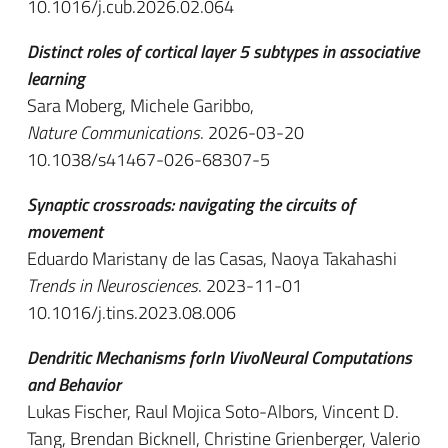
10.1016/j.cub.2026.02.064
Distinct roles of cortical layer 5 subtypes in associative
learning
Sara Moberg, Michele Garibbo,
Nature Communications
. 2026-03-20
10.1038/s41467-026-68307-5
Synaptic crossroads: navigating the circuits of
movement
Eduardo Maristany de las Casas, Naoya Takahashi
Trends in Neurosciences
. 2023-11-01
10.1016/j.tins.2023.08.006
Dendritic Mechanisms forIn VivoNeural Computations
and Behavior
Lukas Fischer, Raul Mojica Soto-Albors, Vincent D.
Tang, Brendan Bicknell, Christine Grienberger, Valerio