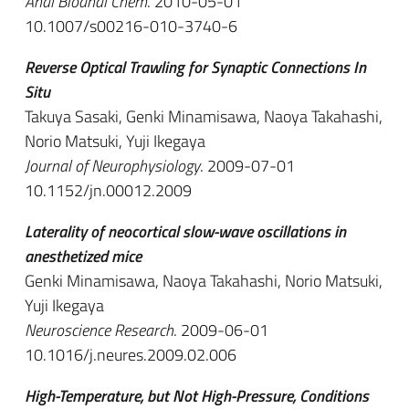
Anal Bioanal Chem
. 2010-05-01
10.1007/s00216-010-3740-6
Reverse Optical Trawling for Synaptic Connections In
Situ
Takuya Sasaki, Genki Minamisawa, Naoya Takahashi,
Norio Matsuki, Yuji Ikegaya
Journal of Neurophysiology
. 2009-07-01
10.1152/jn.00012.2009
Laterality of neocortical slow-wave oscillations in
anesthetized mice
Genki Minamisawa, Naoya Takahashi, Norio Matsuki,
Yuji Ikegaya
Neuroscience Research
. 2009-06-01
10.1016/j.neures.2009.02.006
High-Temperature, but Not High-Pressure, Conditions