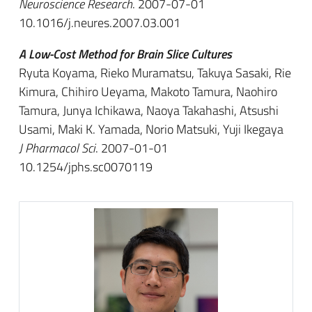
Neuroscience Research
. 2007-07-01
10.1016/j.neures.2007.03.001
A Low-Cost Method for Brain Slice Cultures
Ryuta Koyama, Rieko Muramatsu, Takuya Sasaki, Rie
Kimura, Chihiro Ueyama, Makoto Tamura, Naohiro
Tamura, Junya Ichikawa, Naoya Takahashi, Atsushi
Usami, Maki K. Yamada, Norio Matsuki, Yuji Ikegaya
J Pharmacol Sci
. 2007-01-01
10.1254/jphs.sc0070119