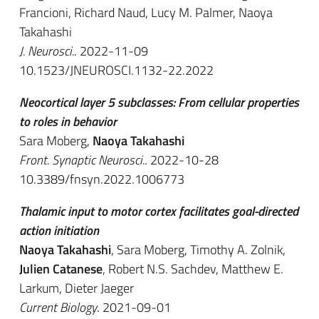
Francioni, Richard Naud, Lucy M. Palmer, Naoya
Takahashi
J. Neurosci.
. 2022-11-09
10.1523/JNEUROSCI.1132-22.2022
Neocortical layer 5 subclasses: From cellular properties
to roles in behavior
Sara Moberg,
Naoya Takahashi
Front. Synaptic Neurosci.
. 2022-10-28
10.3389/fnsyn.2022.1006773
Thalamic input to motor cortex facilitates goal-directed
action initiation
Naoya Takahashi
, Sara Moberg, Timothy A. Zolnik,
Julien Catanese
, Robert N.S. Sachdev, Matthew E.
Larkum, Dieter Jaeger
Current Biology
. 2021-09-01