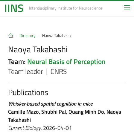
IINS
Interdisciplinary Institute
for Neuroscience
Directory
Naoya Takahashi
Naoya Takahashi
Team:
Neural Basis of Perception
Team leader | CNRS
Publications
Whisker-based spatial cognition in mice
Camille Mazo, Shubhi Pal, Quang Minh Do, Naoya
Takahashi
Current Biology
. 2026-04-01