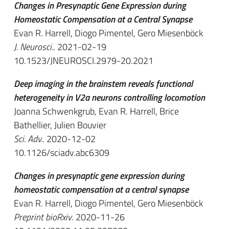
Changes in Presynaptic Gene Expression during
Homeostatic Compensation at a Central Synapse
Evan R. Harrell, Diogo Pimentel, Gero Miesenböck
J. Neurosci.
. 2021-02-19
10.1523/JNEUROSCI.2979-20.2021
Deep imaging in the brainstem reveals functional
heterogeneity in V2a neurons controlling locomotion
Joanna Schwenkgrub, Evan R. Harrell, Brice
Bathellier, Julien Bouvier
Sci. Adv.
. 2020-12-02
10.1126/sciadv.abc6309
Changes in presynaptic gene expression during
homeostatic compensation at a central synapse
Evan R. Harrell, Diogo Pimentel, Gero Miesenböck
Preprint bioRxiv
. 2020-11-26