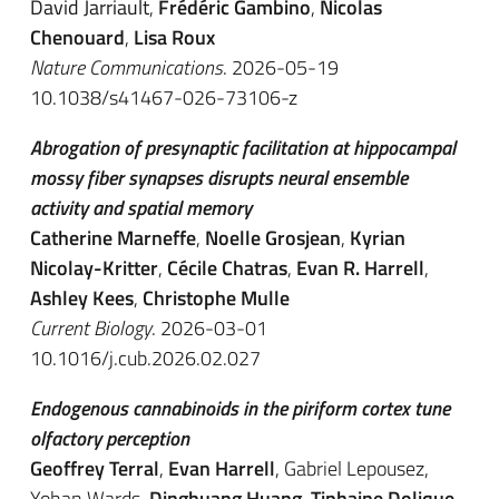
David Jarriault
,
Frédéric Gambino
,
Nicolas
Chenouard
,
Lisa Roux
Nature Communications
. 2026-05-19
10.1038/s41467-026-73106-z
Abrogation of presynaptic facilitation at hippocampal
mossy fiber synapses disrupts neural ensemble
activity and spatial memory
Catherine Marneffe
,
Noelle Grosjean
,
Kyrian
Nicolay-Kritter
,
Cécile Chatras
,
Evan R. Harrell
,
Ashley Kees
,
Christophe Mulle
Current Biology
. 2026-03-01
10.1016/j.cub.2026.02.027
Endogenous cannabinoids in the piriform cortex tune
olfactory perception
Geoffrey Terral
,
Evan Harrell
, Gabriel Lepousez,
Yohan Wards,
Dinghuang Huang
,
Tiphaine Dolique
,