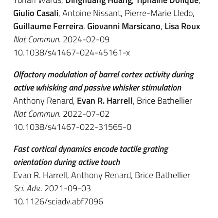
Giulio Casali
, Antoine Nissant, Pierre-Marie Lledo,
Guillaume Ferreira
,
Giovanni Marsicano
,
Lisa Roux
Nat Commun
. 2024-02-09
10.1038/s41467-024-45161-x
Olfactory modulation of barrel cortex activity during
active whisking and passive whisker stimulation
Anthony Renard,
Evan R. Harrell
, Brice Bathellier
Nat Commun
. 2022-07-02
10.1038/s41467-022-31565-0
Fast cortical dynamics encode tactile grating
orientation during active touch
Evan R. Harrell, Anthony Renard, Brice Bathellier
Sci. Adv.
. 2021-09-03
10.1126/sciadv.abf7096