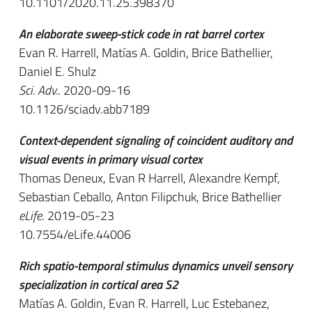
10.1101/2020.11.25.398370
An elaborate sweep-stick code in rat barrel cortex
Evan R. Harrell, Matías A. Goldin, Brice Bathellier,
Daniel E. Shulz
Sci. Adv.
. 2020-09-16
10.1126/sciadv.abb7189
Context-dependent signaling of coincident auditory and
visual events in primary visual cortex
Thomas Deneux, Evan R Harrell, Alexandre Kempf,
Sebastian Ceballo, Anton Filipchuk, Brice Bathellier
eLife
. 2019-05-23
10.7554/eLife.44006
Rich spatio-temporal stimulus dynamics unveil sensory
specialization in cortical area S2
Matías A. Goldin, Evan R. Harrell, Luc Estebanez,