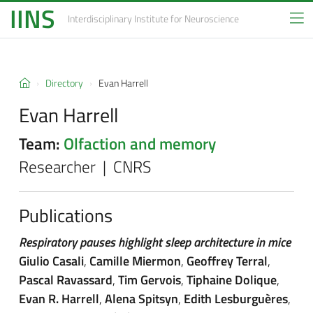
IINS
Interdisciplinary Institute
for Neuroscience
Directory
Evan Harrell
Evan Harrell
Team:
Olfaction and memory
Researcher | CNRS
Publications
Respiratory pauses highlight sleep architecture in mice
Giulio Casali
,
Camille Miermon
,
Geoffrey Terral
,
Pascal Ravassard
,
Tim Gervois
,
Tiphaine Dolique
,
Evan R. Harrell
,
Alena Spitsyn
,
Edith Lesburguères
,