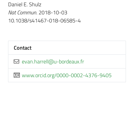
Daniel E. Shulz
Nat Commun
. 2018-10-03
10.1038/s41467-018-06585-4
Contact
rf.xuaedrob-u@llerrah.nave
www.orcid.org/0000-0002-4376-9405