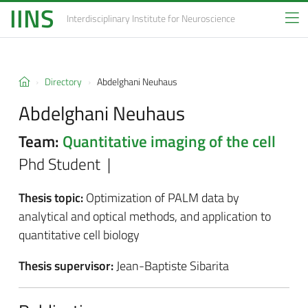
IINS
Interdisciplinary Institute
for Neuroscience
Directory
Abdelghani Neuhaus
Abdelghani Neuhaus
Team:
Quantitative imaging of the cell
Phd Student |
Thesis topic:
Optimization of PALM data by
analytical and optical methods, and application to
quantitative cell biology
Thesis supervisor:
Jean-Baptiste Sibarita