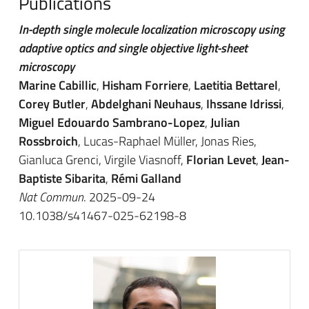
Publications
In-depth single molecule localization microscopy using
adaptive optics and single objective light-sheet
microscopy
Marine Cabillic
,
Hisham Forriere
,
Laetitia Bettarel
,
Corey Butler
,
Abdelghani Neuhaus
,
Ihssane Idrissi
,
Miguel Edouardo Sambrano-Lopez
,
Julian
Rossbroich
, Lucas-Raphael Müller, Jonas Ries,
Gianluca Grenci, Virgile Viasnoff,
Florian Levet
,
Jean-
Baptiste Sibarita
,
Rémi Galland
Nat Commun
. 2025-09-24
10.1038/s41467-025-62198-8