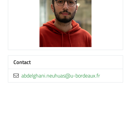
Contact
rf.xuaedrob-u@sauhuen.inahgledba