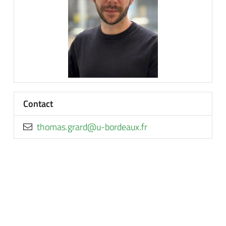
Contact
rf.xuaedrob-u@drarg.samoht