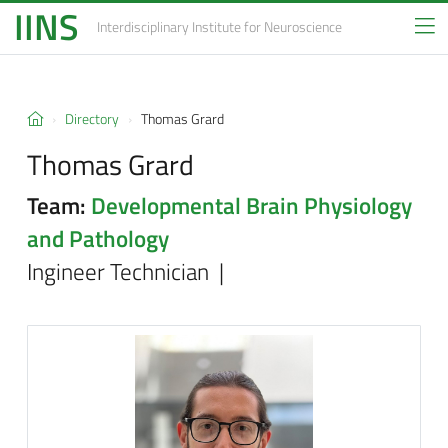
IINS
Interdisciplinary Institute
for Neuroscience
Directory
Thomas Grard
Thomas Grard
Team:
Developmental Brain Physiology
and Pathology
Ingineer Technician |