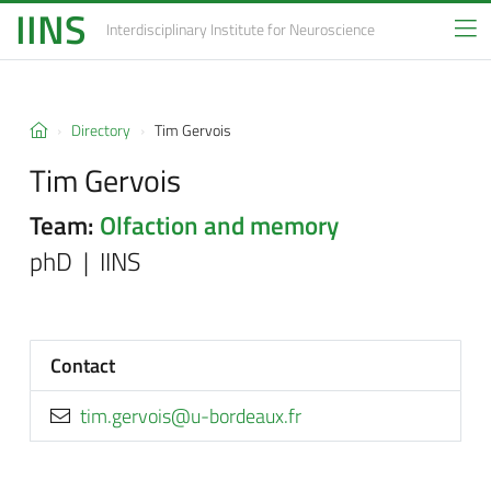
IINS
Interdisciplinary Institute
for Neuroscience
Directory
Tim Gervois
Tim Gervois
Team:
Olfaction and memory
phD | IINS
Contact
rf.xuaedrob-u@siovreg.mit