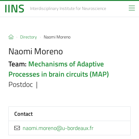
IINS
Interdisciplinary Institute
for Neuroscience
Directory
Naomi Moreno
Naomi Moreno
Team:
Mechanisms of Adaptive
Processes in brain circuits (MAP)
Postdoc |
Contact
rf.xuaedrob-u@onerom.imoan