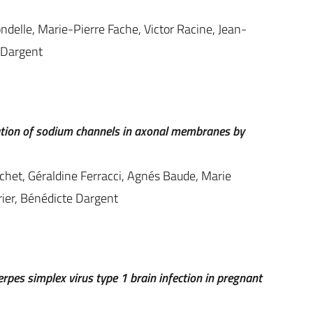
ndelle, Marie-Pierre Fache, Victor Racine, Jean-
e Dargent
zation of sodium channels in axonal membranes by
het, Géraldine Ferracci, Agnés Baude, Marie
ier, Bénédicte Dargent
rpes simplex virus type 1 brain infection in pregnant