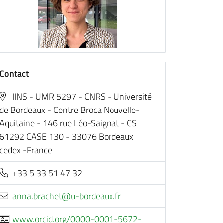
Contact
IINS - UMR 5297 - CNRS - Université
de Bordeaux - Centre Broca Nouvelle-
Aquitaine - 146 rue Léo-Saignat - CS
61292 CASE 130 - 33076 Bordeaux
cedex -France
+33 5 33 51 47 32
rf.xuaedrob-u@tehcarb.anna
www.orcid.org/0000-0001-5672-