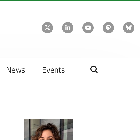
News
Events