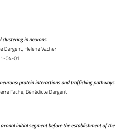
clustering in neurons.
te Dargent, Helene Vacher
11-04-01
neurons: protein interactions and trafficking pathways.
ierre Fache, Bénédicte Dargent
e axonal initial segment before the establishment of the