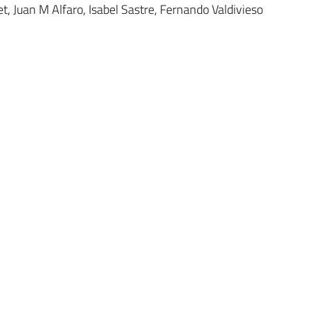
t, Juan M Alfaro, Isabel Sastre, Fernando Valdivieso
Research Teams
Contact us
Publications
Legal notice