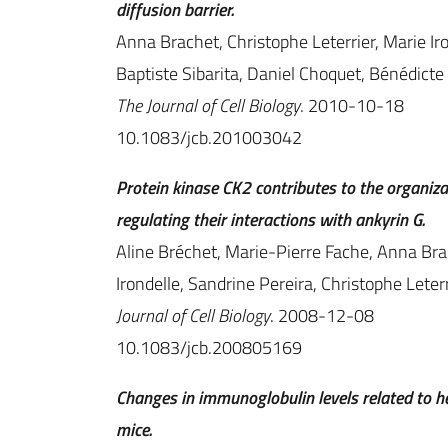
diffusion barrier.
Anna Brachet, Christophe Leterrier, Marie Iro
Baptiste Sibarita, Daniel Choquet, Bénédict
The Journal of Cell Biology
. 2010-10-18
10.1083/jcb.201003042
Protein kinase CK2 contributes to the organi
regulating their interactions with ankyrin G.
Aline Bréchet, Marie-Pierre Fache, Anna Brac
Irondelle, Sandrine Pereira, Christophe Leterr
Journal of Cell Biology
. 2008-12-08
10.1083/jcb.200805169
Changes in immunoglobulin levels related to he
mice.