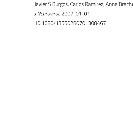
Javier S Burgos, Carlos Ramirez, Anna Brache
J Neurovirol
. 2007-01-01
10.1080/13550280701308467
IINS
Université de Bordeaux
UMR 5297