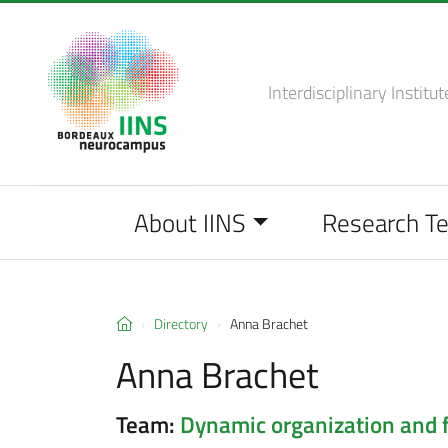
Interdisciplinary Institut
About IINS
Research T
Directory
Anna Brachet
Anna Brachet
Team:
Dynamic organization and 