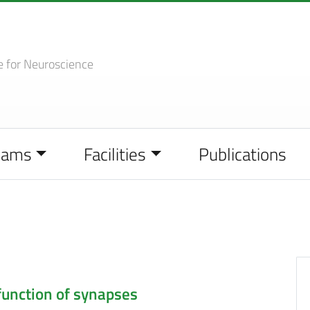
e
for Neuroscience
eams
Facilities
Publications
function of synapses