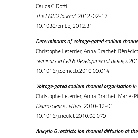
Carlos G Dotti
The EMBO Journal
. 2012-02-17
10.1038/emboj.2012.31
Determinants of voltage-gated sodium channel 
Christophe Leterrier, Anna Brachet, Bénédic
Seminars in Cell & Developmental Biology
. 20
10.1016/j.semcdb.2010.09.014
Voltage-gated sodium channel organization in 
Christophe Leterrier, Anna Brachet, Marie-P
Neuroscience Letters
. 2010-12-01
10.1016/j.neulet.2010.08.079
Ankyrin G restricts ion channel diffusion at th