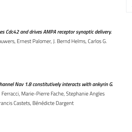
ates Cdc42 and drives AMPA receptor synaptic delivery.
uwers, Ernest Palomer, J. Bernd Helms, Carlos G.
annel Nav 1.8 constitutively interacts with ankyrin G.
Ferracci, Marie-Pierre Fache, Stephanie Angles
Francis Castets, Bénédicte Dargent