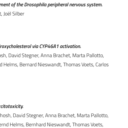
opment of the Drosophila peripheral nervous system.
 Joël Silber
droxycholesterol via CYP46A1 activation.
osh, David Stegner, Anna Brachet, Marta Pallotto,
d Helms, Bernard Nieswandt, Thomas Voets, Carlos
itotoxicity.
Ghosh, David Stegner, Anna Brachet, Marta Pallotto,
Bernd Helms, Bernhard Nieswandt, Thomas Voets,