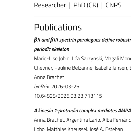
Researcher | PhD (CR) | CNRS
Publications
βII and βIII spectrin paralogues define robus
periodic skeleton
Marie-Lise Jobin, Léa Sarzynski, Magali Mon
Chevrier, Pauline Belzanne, Isabelle Jansen, 
Anna Brachet
bioRxiv
. 2026-03-25
10.64898/2026.03.23.713115
A kinesin 1-protrudin complex mediates AMPA 
Anna Brachet, Argentina Lario, Alba Fernánde
Lobo, Matthias Kneussel, José A. Esteban