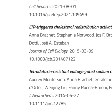
Cell Reports
. 2021-08-01
10.1016/j.celrep.2021.109499
LTP-triggered cholesterol redistribution activ
Anna Brachet, Stephanie Norwood, Jos F. Bro
Dotti, José A. Esteban
Journal of Cell Biology
. 2015-03-09
10.1083/jcb.201407122
Tetrodotoxin-resistant voltage-gated sodium ch
Audrey Montersino, Anna Brachet, Géraldine 
d'Ortoli, Wenjing Liu, Fanny Rueda-Boroni, 
J. Neurochem.
. 2014-06-27
10.1111/jnc.12785