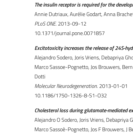
The insulin receptor is required for the devel
Annie Dutriaux, Aurélie Godart, Anna Brachet,
PLoS ONE
. 2013-09-12
10.1371/journal.pone.0071857
Excitotoxicity increases the release of 24S-hy
Alejandro Sodero, Joris Vriens, Debapriya Gh
Marco Sassoe-Pognetto, Jos Brouwers, Bern
Dotti
Molecular Neurodegeneration
. 2013-01-01
10.1186/1750-1326-8-S1-O32
Cholesterol loss during glutamate-mediated exc
Alejandro O Sodero, Joris Vriens, Debapriya 
Marco Sassoè-Pognetto, Jos F Brouwers, J 