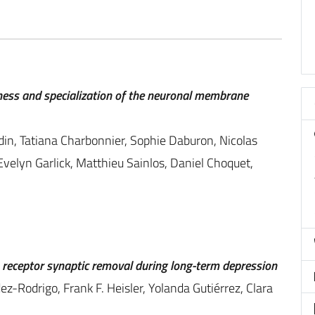
tness and specialization of the neuronal membrane
din, Tatiana Charbonnier, Sophie Daburon, Nicolas
Evelyn Garlick, Matthieu Sainlos, Daniel Choquet,
receptor synaptic removal during long-term depression
z-Rodrigo, Frank F. Heisler, Yolanda Gutiérrez, Clara