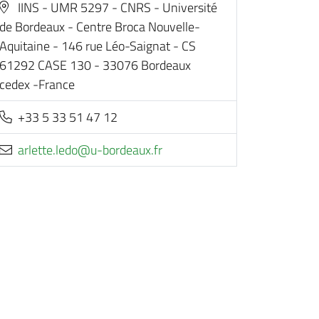
IINS - UMR 5297 - CNRS - Université
de Bordeaux - Centre Broca Nouvelle-
Aquitaine - 146 rue Léo-Saignat - CS
61292 CASE 130 - 33076 Bordeaux
cedex -France
+33 5 33 51 47 12
rf.xuaedrob-u@odel.ettelra