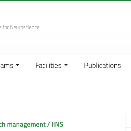
e
for Neuroscience
eams
Facilities
Publications
rch management / IINS