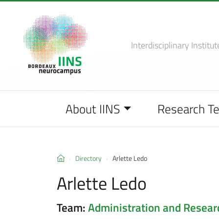
Interdisciplinary Institut
About IINS
Research T
Directory
Arlette Ledo
Arlette Ledo
Team:
Administration and Resea