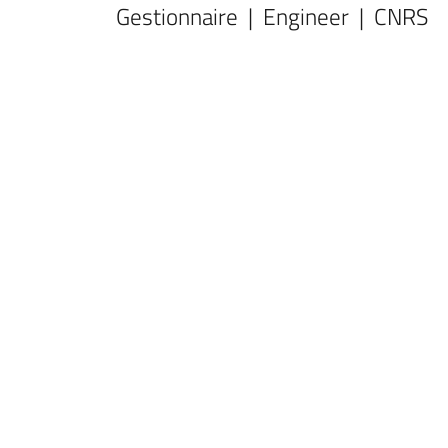
Gestionnaire | Engineer | CNRS