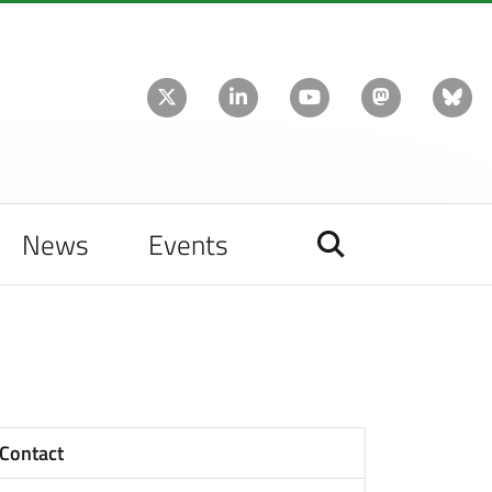
News
Events
Contact