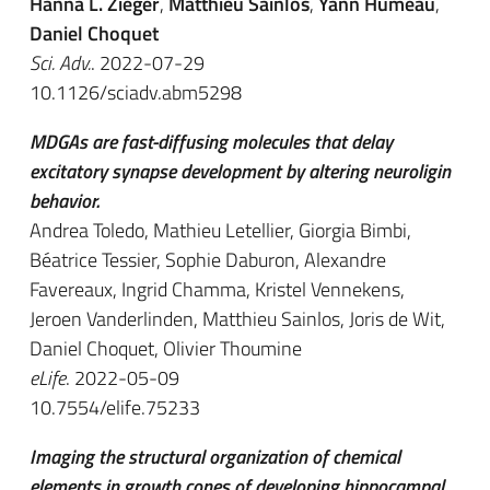
Hanna L. Zieger
,
Matthieu Sainlos
,
Yann Humeau
,
Daniel Choquet
Sci. Adv.
. 2022-07-29
10.1126/sciadv.abm5298
MDGAs are fast-diffusing molecules that delay
excitatory synapse development by altering neuroligin
behavior.
Andrea Toledo, Mathieu Letellier, Giorgia Bimbi,
Béatrice Tessier, Sophie Daburon, Alexandre
Favereaux, Ingrid Chamma, Kristel Vennekens,
Jeroen Vanderlinden, Matthieu Sainlos, Joris de Wit,
Daniel Choquet, Olivier Thoumine
eLife
. 2022-05-09
10.7554/elife.75233
Imaging the structural organization of chemical
elements in growth cones of developing hippocampal