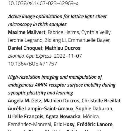
10.1038/s41467-023-42969-x
Active image optimization for lattice light sheet
microscopy in thick samples
Maxime Malivert
, Fabrice Harms, Cynthia Veilly,
Jerome Legrand, Ziqiang Li, Emmanuelle Bayer,
Daniel Choquet
,
Mathieu Ducros
Biomed. Opt. Express
. 2022-11-07
10.1364/BOE.471757
High-resolution imaging and manipulation of
endogenous AMPA receptor surface mobility during
synaptic plasticity and learning
Angela M. Getz
,
Mathieu Ducros
,
Christelle Breillat
,
Aurélie Lampin-Saint-Amaux
,
Sophie Daburon
,
Urielle François
,
Agata Nowacka
,
Mónica
Fernández-Monreal
,
Eric Hosy
,
Frédéric Lanore
,