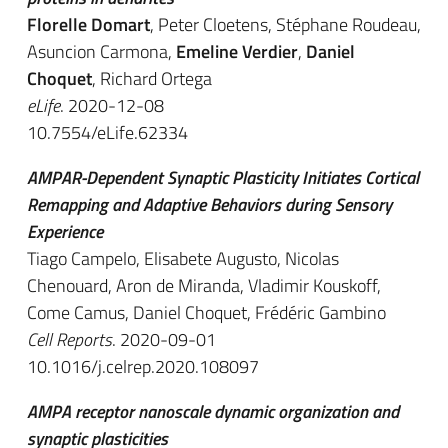
Florelle Domart
, Peter Cloetens, Stéphane Roudeau,
Asuncion Carmona,
Emeline Verdier
,
Daniel
Choquet
, Richard Ortega
eLife
. 2020-12-08
10.7554/eLife.62334
AMPAR-Dependent Synaptic Plasticity Initiates Cortical
Remapping and Adaptive Behaviors during Sensory
Experience
Tiago Campelo, Elisabete Augusto, Nicolas
Chenouard, Aron de Miranda, Vladimir Kouskoff,
Come Camus, Daniel Choquet, Frédéric Gambino
Cell Reports
. 2020-09-01
10.1016/j.celrep.2020.108097
AMPA receptor nanoscale dynamic organization and
synaptic plasticities