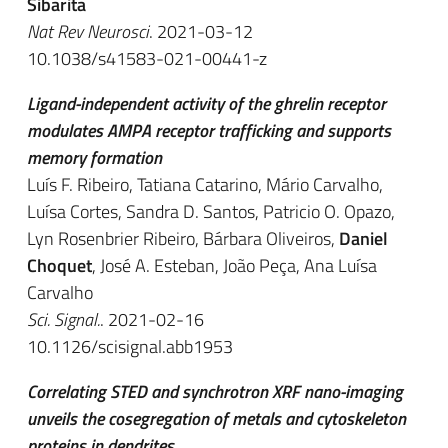
Sibarita
Nat Rev Neurosci
. 2021-03-12
10.1038/s41583-021-00441-z
Ligand-independent activity of the ghrelin receptor
modulates AMPA receptor trafficking and supports
memory formation
Luís F. Ribeiro, Tatiana Catarino, Mário Carvalho,
Luísa Cortes, Sandra D. Santos, Patricio O. Opazo,
Lyn Rosenbrier Ribeiro, Bárbara Oliveiros,
Daniel
Choquet
, José A. Esteban, João Peça, Ana Luísa
Carvalho
Sci. Signal.
. 2021-02-16
10.1126/scisignal.abb1953
Correlating STED and synchrotron XRF nano-imaging
unveils the cosegregation of metals and cytoskeleton
proteins in dendrites