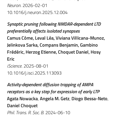
Neuron
. 2026-02-01
10.1016/j.neuron.2025.12.004
Synaptic pruning following NMDAR-dependent LTD
preferentially affects isolated synapses
Camus Côme, Leval Léa, Viviana Villicana-Munoz,
Jelinkova Sarka, Compans Benjamin, Gambino
Frédéric, Herzog Etienne, Choquet Daniel, Hosy
Eric
iScience
. 2025-08-01
10.1016/j.isci.2025.113093
Activity-dependent diffusion trapping of AMPA
receptors as a key step for expression of early LTP
Agata Nowacka
,
Angela M. Getz
,
Diogo Bessa-Neto
,
Daniel Choquet
Phil. Trans. R. Soc. B
. 2024-06-10