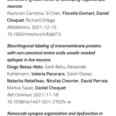
neurons
Asuncion Carmona, Si Chen,
Florelle Domart
,
Daniel
Choquet
, Richard Ortega
Metallomics
. 2021-12-15
10.1093/mtomcs/mfab073
Bioorthogonal labeling of transmembrane proteins
with non-canonical amino acids unveils masked
epitopes in live neurons
Diogo Bessa-Neto
, Gerti Beliu, Alexander
Kuhlemann,
Valeria Pecoraro
, Sören Doose,
Natacha Retailleau
,
Nicolas Chevrier
,
David Perrais
,
Markus Sauer,
Daniel Choquet
Nat Commun
. 2021-11-18
10.1038/s41467-021-27025-w
Nanoscale synapse organization and dysfunction in