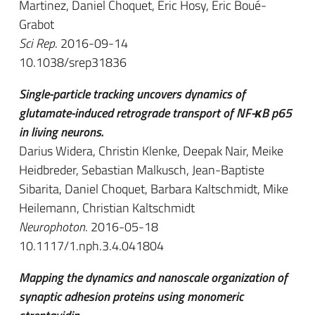
Martinez, Daniel Choquet, Eric Hosy, Eric Boué-
Grabot
Sci Rep
. 2016-09-14
10.1038/srep31836
Single-particle tracking uncovers dynamics of
glutamate-induced retrograde transport of NF-κB p65
in living neurons.
Darius Widera, Christin Klenke, Deepak Nair, Meike
Heidbreder, Sebastian Malkusch, Jean-Baptiste
Sibarita, Daniel Choquet, Barbara Kaltschmidt, Mike
Heilemann, Christian Kaltschmidt
Neurophoton
. 2016-05-18
10.1117/1.nph.3.4.041804
Mapping the dynamics and nanoscale organization of
synaptic adhesion proteins using monomeric