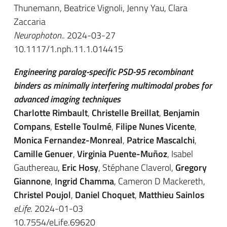
Thunemann, Beatrice Vignoli, Jenny Yau, Clara
Zaccaria
Neurophoton.
. 2024-03-27
10.1117/1.nph.11.1.014415
Engineering paralog-specific PSD-95 recombinant
binders as minimally interfering multimodal probes for
advanced imaging techniques
Charlotte Rimbault
,
Christelle Breillat
,
Benjamin
Compans
,
Estelle Toulmé
,
Filipe Nunes Vicente
,
Monica Fernandez-Monreal
,
Patrice Mascalchi
,
Camille Genuer
,
Virginia Puente-Muñoz
, Isabel
Gauthereau,
Eric Hosy
, Stéphane Claverol,
Gregory
Giannone
,
Ingrid Chamma
, Cameron D Mackereth,
Christel Poujol
,
Daniel Choquet
,
Matthieu Sainlos
eLife
. 2024-01-03
10.7554/eLife.69620