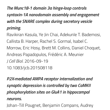
The Munc18-1 domain 3a hinge-loop controls
syntaxin-1A nanodomain assembly and engagement
with the SNARE complex during secretory vesicle
priming.
Ravikiran Kasula, Ye Jin Chai, Adekunle T. Bademosi,
Callista B. Harper, Rachel S. Gormal, Isabel C.
Morrow, Eric Hosy, Brett M. Collins, Daniel Choquet,
Andreas Papadopulos, Frédéric A. Meunier
J Cell Biol
. 2016-09-19
10.1083/jcb.201508118
P2X-mediated AMPA receptor internalization and
synaptic depression is controlled by two CaMKII
phosphorylation sites on GluA1 in hippocampal
neurons.
Johan-Till Pougnet, Benjamin Compans, Audrey