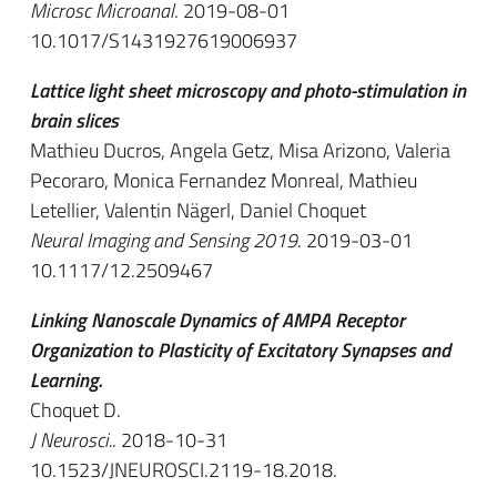
Microsc Microanal
. 2019-08-01
10.1017/S1431927619006937
Lattice light sheet microscopy and photo-stimulation in
brain slices
Mathieu Ducros, Angela Getz, Misa Arizono, Valeria
Pecoraro, Monica Fernandez Monreal, Mathieu
Letellier, Valentin Nägerl, Daniel Choquet
Neural Imaging and Sensing 2019
. 2019-03-01
10.1117/12.2509467
Linking Nanoscale Dynamics of AMPA Receptor
Organization to Plasticity of Excitatory Synapses and
Learning.
Choquet D.
J Neurosci.
. 2018-10-31
10.1523/JNEUROSCI.2119-18.2018.