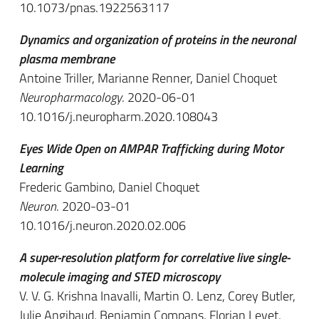
10.1073/pnas.1922563117
Dynamics and organization of proteins in the neuronal
plasma membrane
Antoine Triller, Marianne Renner, Daniel Choquet
Neuropharmacology
. 2020-06-01
10.1016/j.neuropharm.2020.108043
Eyes Wide Open on AMPAR Trafficking during Motor
Learning
Frederic Gambino, Daniel Choquet
Neuron
. 2020-03-01
10.1016/j.neuron.2020.02.006
A super-resolution platform for correlative live single-
molecule imaging and STED microscopy
V. V. G. Krishna Inavalli, Martin O. Lenz, Corey Butler,
Julie Angibaud, Benjamin Compans, Florian Levet,