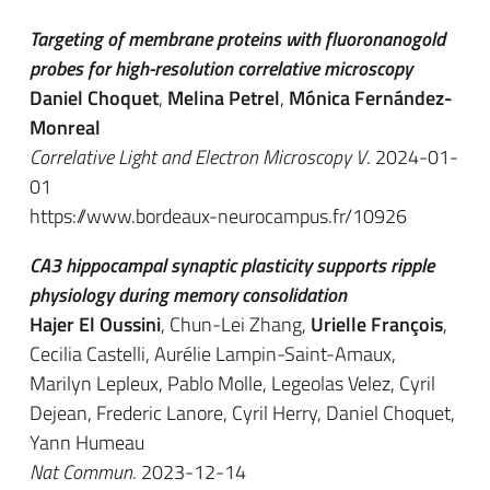
Targeting of membrane proteins with fluoronanogold
probes for high-resolution correlative microscopy
Daniel Choquet
,
Melina Petrel
,
Mónica Fernández-
Monreal
Correlative Light and Electron Microscopy V
. 2024-01-
01
https://www.bordeaux-neurocampus.fr/10926
CA3 hippocampal synaptic plasticity supports ripple
physiology during memory consolidation
Hajer El Oussini
, Chun-Lei Zhang,
Urielle François
,
Cecilia Castelli, Aurélie Lampin-Saint-Amaux,
Marilyn Lepleux, Pablo Molle, Legeolas Velez, Cyril
Dejean, Frederic Lanore, Cyril Herry, Daniel Choquet,
Yann Humeau
Nat Commun
. 2023-12-14