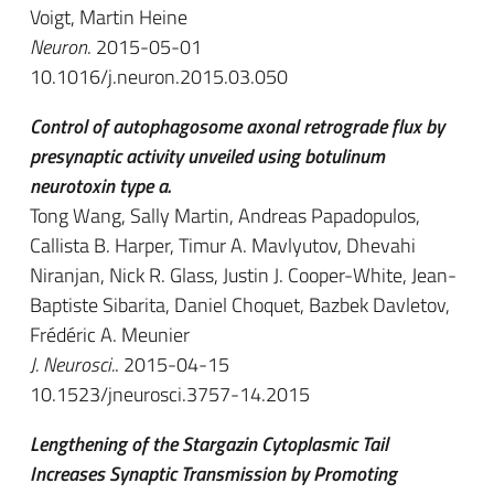
Voigt, Martin Heine
Neuron
. 2015-05-01
10.1016/j.neuron.2015.03.050
Control of autophagosome axonal retrograde flux by
presynaptic activity unveiled using botulinum
neurotoxin type a.
Tong Wang, Sally Martin, Andreas Papadopulos,
Callista B. Harper, Timur A. Mavlyutov, Dhevahi
Niranjan, Nick R. Glass, Justin J. Cooper-White, Jean-
Baptiste Sibarita, Daniel Choquet, Bazbek Davletov,
Frédéric A. Meunier
J. Neurosci.
. 2015-04-15
10.1523/jneurosci.3757-14.2015
Lengthening of the Stargazin Cytoplasmic Tail
Increases Synaptic Transmission by Promoting