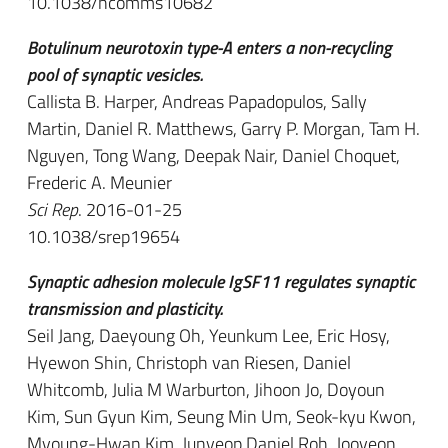
10.1038/ncomms10682
Botulinum neurotoxin type-A enters a non-recycling
pool of synaptic vesicles.
Callista B. Harper, Andreas Papadopulos, Sally
Martin, Daniel R. Matthews, Garry P. Morgan, Tam H.
Nguyen, Tong Wang, Deepak Nair, Daniel Choquet,
Frederic A. Meunier
Sci Rep
. 2016-01-25
10.1038/srep19654
Synaptic adhesion molecule IgSF11 regulates synaptic
transmission and plasticity.
Seil Jang, Daeyoung Oh, Yeunkum Lee, Eric Hosy,
Hyewon Shin, Christoph van Riesen, Daniel
Whitcomb, Julia M Warburton, Jihoon Jo, Doyoun
Kim, Sun Gyun Kim, Seung Min Um, Seok-kyu Kwon,
Myoung-Hwan Kim, Junyeop Daniel Roh, Jooyeon