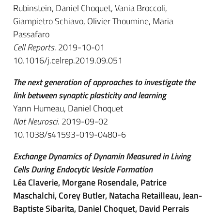
Rubinstein, Daniel Choquet, Vania Broccoli,
Giampietro Schiavo, Olivier Thoumine, Maria
Passafaro
Cell Reports
. 2019-10-01
10.1016/j.celrep.2019.09.051
The next generation of approaches to investigate the
link between synaptic plasticity and learning
Yann Humeau, Daniel Choquet
Nat Neurosci
. 2019-09-02
10.1038/s41593-019-0480-6
Exchange Dynamics of Dynamin Measured in Living
Cells During Endocytic Vesicle Formation
Léa Claverie, Morgane Rosendale, Patrice
Maschalchi, Corey Butler, Natacha Retailleau, Jean-
Baptiste Sibarita, Daniel Choquet, David Perrais