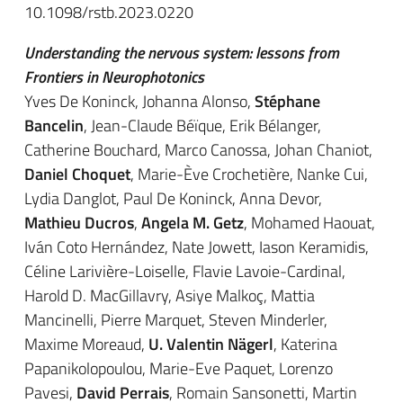
10.1098/rstb.2023.0220
Understanding the nervous system: lessons from
Frontiers in Neurophotonics
Yves De Koninck, Johanna Alonso,
Stéphane
Bancelin
, Jean-Claude Béïque, Erik Bélanger,
Catherine Bouchard, Marco Canossa, Johan Chaniot,
Daniel Choquet
, Marie-Ève Crochetière, Nanke Cui,
Lydia Danglot, Paul De Koninck, Anna Devor,
Mathieu Ducros
,
Angela M. Getz
, Mohamed Haouat,
Iván Coto Hernández, Nate Jowett, Iason Keramidis,
Céline Larivière-Loiselle, Flavie Lavoie-Cardinal,
Harold D. MacGillavry, Asiye Malkoç, Mattia
Mancinelli, Pierre Marquet, Steven Minderler,
Maxime Moreaud,
U. Valentin Nägerl
, Katerina
Papanikolopoulou, Marie-Eve Paquet, Lorenzo
Pavesi,
David Perrais
, Romain Sansonetti, Martin