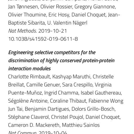
Jan Tønnesen, Olivier Rossier, Gregory Giannone,
Olivier Thoumine, Eric Hosy, Daniel Choquet, Jean-
Baptiste Sibarita, U. Valentin Nägerl
Nat Methods
. 2019-10-21
10.1038/s41592-019-0611-8
Engineering selective competitors for the
discrimination of highly conserved protein-protein
interaction modules
Charlotte Rimbault, Kashyap Maruthi, Christelle
Breillat, Camille Genuer, Sara Crespillo, Virginia
Puente-Muñoz, Ingrid Chamma, Isabel Gauthereau,
Ségolène Antoine, Coraline Thibaut, Fabienne Wong
Jun Tai, Benjamin Dartigues, Dolors Grillo-Bosch,
Stéphane Claverol, Christel Poujol, Daniel Choquet,
Cameron D. Mackereth, Matthieu Sainlos
Nat Commun
. 2019-10-04