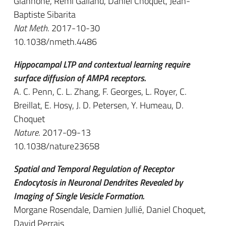
Giannone, Rémi Galland, Daniel Choquet, Jean-
Baptiste Sibarita
Nat Meth
. 2017-10-30
10.1038/nmeth.4486
Hippocampal LTP and contextual learning require
surface diffusion of AMPA receptors.
A. C. Penn, C. L. Zhang, F. Georges, L. Royer, C.
Breillat, E. Hosy, J. D. Petersen, Y. Humeau, D.
Choquet
Nature
. 2017-09-13
10.1038/nature23658
Spatial and Temporal Regulation of Receptor
Endocytosis in Neuronal Dendrites Revealed by
Imaging of Single Vesicle Formation.
Morgane Rosendale, Damien Jullié, Daniel Choquet,
David Perrais