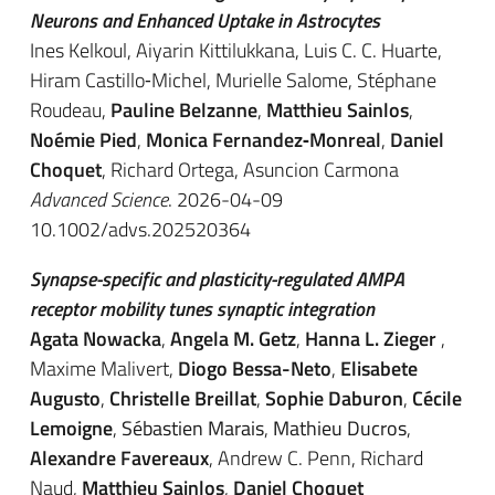
Neurons and Enhanced Uptake in Astrocytes
Ines Kelkoul, Aiyarin Kittilukkana, Luis C. C. Huarte,
Hiram Castillo‐Michel, Murielle Salome, Stéphane
Roudeau,
Pauline Belzanne
,
Matthieu Sainlos
,
Noémie Pied
,
Monica Fernandez‐Monreal
,
Daniel
Choquet
, Richard Ortega, Asuncion Carmona
Advanced Science
. 2026-04-09
10.1002/advs.202520364
Synapse-specific and plasticity-regulated AMPA
receptor mobility tunes synaptic integration
Agata Nowacka
,
Angela M. Getz
,
Hanna L. Zieger
,
Maxime Malivert,
Diogo Bessa-Neto
,
Elisabete
Augusto
,
Christelle Breillat
,
Sophie Daburon
,
Cécile
Lemoigne
,
Sébastien Marais
,
Mathieu Ducros
,
Alexandre Favereaux
, Andrew C. Penn, Richard
Naud,
Matthieu Sainlos
,
Daniel Choquet