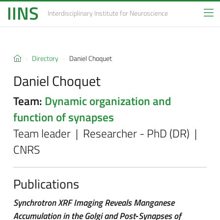
IINS
Interdisciplinary Institute
for Neuroscience
Directory
Daniel Choquet
Daniel Choquet
Team:
Dynamic organization and
function of synapses
Team leader | Researcher - PhD (DR) |
CNRS
Publications
Synchrotron XRF Imaging Reveals Manganese
Accumulation in the Golgi and Post‐Synapses of