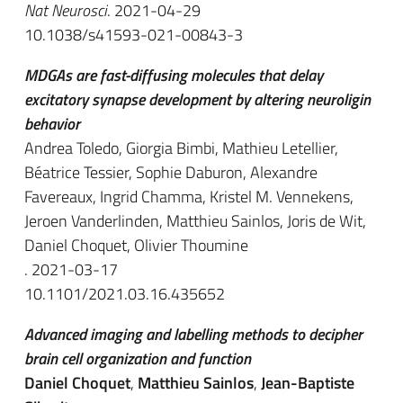
Nat Neurosci
. 2021-04-29
10.1038/s41593-021-00843-3
MDGAs are fast-diffusing molecules that delay
excitatory synapse development by altering neuroligin
behavior
Andrea Toledo, Giorgia Bimbi, Mathieu Letellier,
Béatrice Tessier, Sophie Daburon, Alexandre
Favereaux, Ingrid Chamma, Kristel M. Vennekens,
Jeroen Vanderlinden, Matthieu Sainlos, Joris de Wit,
Daniel Choquet, Olivier Thoumine
. 2021-03-17
10.1101/2021.03.16.435652
Advanced imaging and labelling methods to decipher
brain cell organization and function
Daniel Choquet
,
Matthieu Sainlos
,
Jean-Baptiste