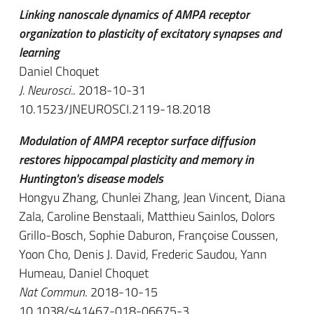
Linking nanoscale dynamics of AMPA receptor
organization to plasticity of excitatory synapses and
learning
Daniel Choquet
J. Neurosci.
. 2018-10-31
10.1523/JNEUROSCI.2119-18.2018
Modulation of AMPA receptor surface diffusion
restores hippocampal plasticity and memory in
Huntington's disease models
Hongyu Zhang, Chunlei Zhang, Jean Vincent, Diana
Zala, Caroline Benstaali, Matthieu Sainlos, Dolors
Grillo-Bosch, Sophie Daburon, Françoise Coussen,
Yoon Cho, Denis J. David, Frederic Saudou, Yann
Humeau, Daniel Choquet
Nat Commun
. 2018-10-15
10.1038/s41467-018-06675-3