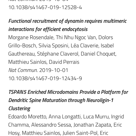
10.1038/s41467-019-12528-4
Functional recruitment of dynamin requires multimeric
interactions for efficient endocytosis
Morgane Rosendale, Thi Nhu Ngoc Van, Dolors
Grillo-Bosch, Silvia Sposini, Léa Claverie, Isabel
Gauthereau, Stéphane Claverol, Daniel Choquet,
Matthieu Sainlos, David Perrais
Nat Commun
. 2019-10-01
10.1038/s41467-019-12434-9
TSPAN5 Enriched Microdomains Provide a Platform for
Dendritic Spine Maturation through Neuroligin-1
Clustering
Edoardo Moretto, Anna Longatti, Luca Murru, Ingrid
Chamma, Alessandro Sessa, Jonathan Zapata, Eric
Hosy, Matthieu Sainlos, Julien Saint-Pol, Eric