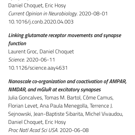
Daniel Choquet, Eric Hosy
Current Opinion in Neurobiology
. 2020-08-01
10.1016/j.conb.2020.04.003
Linking glutamate receptor movements and synapse
function
Laurent Groc, Daniel Choquet
Science
. 2020-06-11
10.1126/science.aay4631
Nanoscale co-organization and coactivation of AMPAR,
NMDAR, and mGluR at excitatory synapses
Julia Goncalves, Tomas M. Bartol, Côme Camus,
Florian Levet, Ana Paula Menegolla, Terrence J.
Sejnowski, Jean-Baptiste Sibarita, Michel Vivaudou,
Daniel Choquet, Eric Hosy
Proc Natl Acad Sci USA
. 2020-06-08