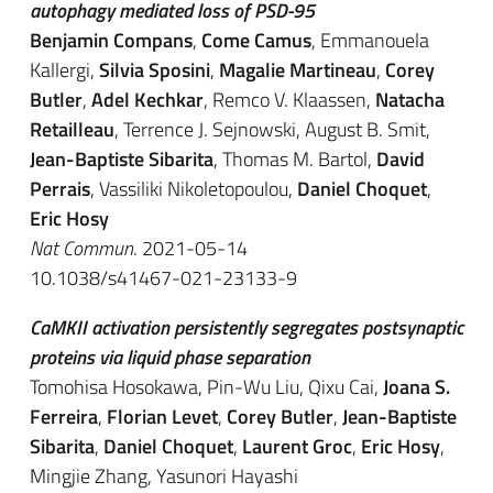
autophagy mediated loss of PSD-95
Benjamin Compans
,
Come Camus
, Emmanouela
Kallergi,
Silvia Sposini
,
Magalie Martineau
,
Corey
Butler
,
Adel Kechkar
, Remco V. Klaassen,
Natacha
Retailleau
, Terrence J. Sejnowski, August B. Smit,
Jean-Baptiste Sibarita
, Thomas M. Bartol,
David
Perrais
, Vassiliki Nikoletopoulou,
Daniel Choquet
,
Eric Hosy
Nat Commun
. 2021-05-14
10.1038/s41467-021-23133-9
CaMKII activation persistently segregates postsynaptic
proteins via liquid phase separation
Tomohisa Hosokawa, Pin-Wu Liu, Qixu Cai,
Joana S.
Ferreira
,
Florian Levet
,
Corey Butler
,
Jean-Baptiste
Sibarita
,
Daniel Choquet
,
Laurent Groc
,
Eric Hosy
,
Mingjie Zhang, Yasunori Hayashi