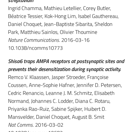
streptavidin
Ingrid Chamma, Mathieu Letellier, Corey Butler,
Béatrice Tessier, Kok-Hong Lim, Isabel Gauthereau,
Daniel Choquet, Jean-Baptiste Sibarita, Sheldon
Park, Matthieu Sainlos, Olivier Thoumine
Nature Communications
. 2016-03-16
10.1038/ncomms10773
Shisa6 traps AMPA receptors at postsynaptic sites and
prevents their desensitization during synaptic activity.
Remco V. Klaassen, Jasper Stroeder, Françoise
Coussen, Anne-Sophie Hafner, Jennifer D. Petersen,
Cedric Renancio, Leanne J. M. Schmitz, Elisabeth
Normand, Johannes C. Lodder, Diana C. Rotaru,
Priyanka Rao-Ruiz, Sabine Spijker, Huibert D.
Mansvelder, Daniel Choquet, August B. Smit
Nat Comms
. 2016-03-02