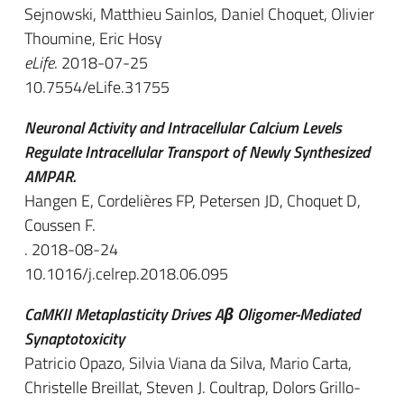
Sejnowski, Matthieu Sainlos, Daniel Choquet, Olivier
Thoumine, Eric Hosy
eLife
. 2018-07-25
10.7554/eLife.31755
Neuronal Activity and Intracellular Calcium Levels
Regulate Intracellular Transport of Newly Synthesized
AMPAR.
Hangen E, Cordelières FP, Petersen JD, Choquet D,
Coussen F.
. 2018-08-24
10.1016/j.celrep.2018.06.095
CaMKII Metaplasticity Drives Aβ Oligomer-Mediated
Synaptotoxicity
Patricio Opazo, Silvia Viana da Silva, Mario Carta,
Christelle Breillat, Steven J. Coultrap, Dolors Grillo-