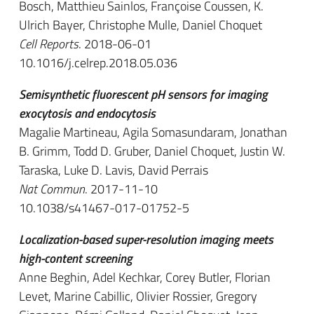
Bosch, Matthieu Sainlos, Françoise Coussen, K.
Ulrich Bayer, Christophe Mulle, Daniel Choquet
Cell Reports
. 2018-06-01
10.1016/j.celrep.2018.05.036
Semisynthetic fluorescent pH sensors for imaging
exocytosis and endocytosis
Magalie Martineau, Agila Somasundaram, Jonathan
B. Grimm, Todd D. Gruber, Daniel Choquet, Justin W.
Taraska, Luke D. Lavis, David Perrais
Nat Commun
. 2017-11-10
10.1038/s41467-017-01752-5
Localization-based super-resolution imaging meets
high-content screening
Anne Beghin, Adel Kechkar, Corey Butler, Florian
Levet, Marine Cabillic, Olivier Rossier, Gregory