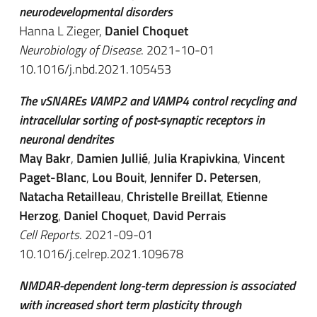
neurodevelopmental disorders
Hanna L Zieger,
Daniel Choquet
Neurobiology of Disease
. 2021-10-01
10.1016/j.nbd.2021.105453
The vSNAREs VAMP2 and VAMP4 control recycling and
intracellular sorting of post-synaptic receptors in
neuronal dendrites
May Bakr
,
Damien Jullié
,
Julia Krapivkina
,
Vincent
Paget-Blanc
,
Lou Bouit
,
Jennifer D. Petersen
,
Natacha Retailleau
,
Christelle Breillat
,
Etienne
Herzog
,
Daniel Choquet
,
David Perrais
Cell Reports
. 2021-09-01
10.1016/j.celrep.2021.109678
NMDAR-dependent long-term depression is associated
with increased short term plasticity through