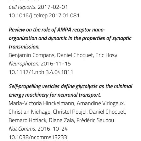
Cell Reports
. 2017-02-01
10.1016/j.celrep.2017.01.081
Review on the role of AMPA receptor nano-
organization and dynamic in the properties of synaptic
transmission.
Benjamin Compans, Daniel Choquet, Eric Hosy
Neurophoton
. 2016-11-15
10.1117/1.nph.3.4.041811
Self-propelling vesicles define glycolysis as the minimal
energy machinery for neuronal transport.
María-Victoria Hinckelmann, Amandine Virlogeux,
Christian Niehage, Christel Poujol, Daniel Choquet,
Bernard Hoflack, Diana Zala, Frédéric Saudou
Nat Comms
. 2016-10-24
10.1038/ncomms13233