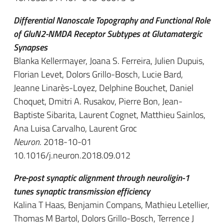
Differential Nanoscale Topography and Functional Role
of GluN2-NMDA Receptor Subtypes at Glutamatergic
Synapses
Blanka Kellermayer, Joana S. Ferreira, Julien Dupuis,
Florian Levet, Dolors Grillo-Bosch, Lucie Bard,
Jeanne Linarès-Loyez, Delphine Bouchet, Daniel
Choquet, Dmitri A. Rusakov, Pierre Bon, Jean-
Baptiste Sibarita, Laurent Cognet, Matthieu Sainlos,
Ana Luisa Carvalho, Laurent Groc
Neuron
. 2018-10-01
10.1016/j.neuron.2018.09.012
Pre-post synaptic alignment through neuroligin-1
tunes synaptic transmission efficiency
Kalina T Haas, Benjamin Compans, Mathieu Letellier,
Thomas M Bartol, Dolors Grillo-Bosch, Terrence J