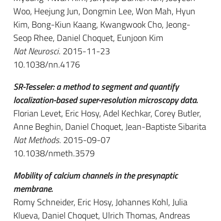
Woo, Heejung Jun, Dongmin Lee, Won Mah, Hyun
Kim, Bong-Kiun Kaang, Kwangwook Cho, Jeong-
Seop Rhee, Daniel Choquet, Eunjoon Kim
Nat Neurosci
. 2015-11-23
10.1038/nn.4176
SR-Tesseler: a method to segment and quantify
localization-based super-resolution microscopy data.
Florian Levet, Eric Hosy, Adel Kechkar, Corey Butler,
Anne Beghin, Daniel Choquet, Jean-Baptiste Sibarita
Nat Methods
. 2015-09-07
10.1038/nmeth.3579
Mobility of calcium channels in the presynaptic
membrane.
Romy Schneider, Eric Hosy, Johannes Kohl, Julia
Klueva, Daniel Choquet, Ulrich Thomas, Andreas