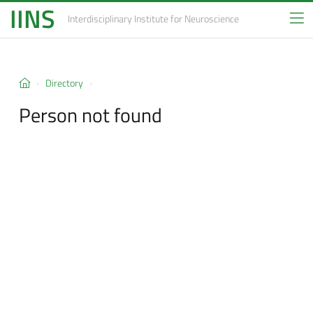
IINS
Interdisciplinary Institute
for Neuroscience
Directory
Person not found